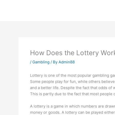
Skip
to
content
How Does the Lottery Wor
/
Gambling
/ By
Admin88
Lottery is one of the most popular gambling ga
Some people play for fun, while others believe 
and a better life. Despite the fact that odds of 
This is partly due to the fact that most people
A lottery is a game in which numbers are drawn
money or goods. A lottery can be played either