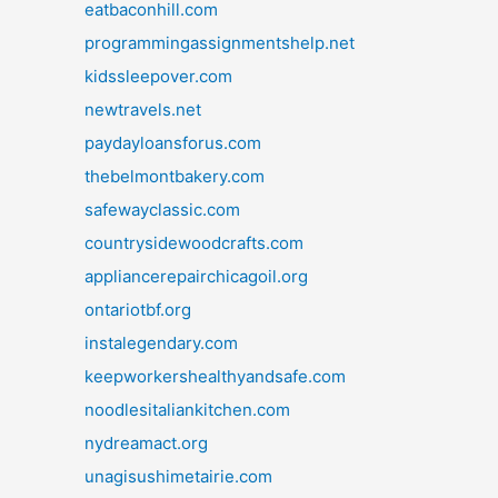
eatbaconhill.com
programmingassignmentshelp.net
kidssleepover.com
newtravels.net
paydayloansforus.com
thebelmontbakery.com
safewayclassic.com
countrysidewoodcrafts.com
appliancerepairchicagoil.org
ontariotbf.org
instalegendary.com
keepworkershealthyandsafe.com
noodlesitaliankitchen.com
nydreamact.org
unagisushimetairie.com