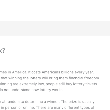
k?
mes in America. It costs Americans billions every year.
that winning the lottery will bring them financial freedom
winning are extremely low, people still buy lottery tickets.
 do not understand how lottery works.
 at random to determine a winner. The prize is usually
 in person or online. There are many different types of