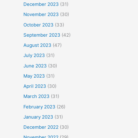
December 2023
(31)
November 2023
(30)
October 2023
(33)
September 2023
(42)
August 2023
(47)
July 2023
(31)
June 2023
(30)
May 2023
(31)
April 2023
(30)
March 2023
(31)
February 2023
(26)
January 2023
(31)
December 2022
(30)
November 2022
(29)