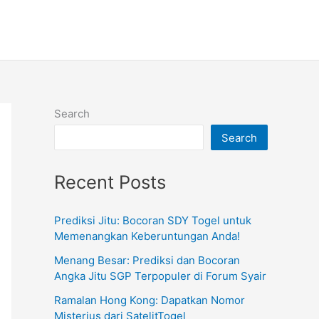
Search
Search
Recent Posts
Prediksi Jitu: Bocoran SDY Togel untuk
Memenangkan Keberuntungan Anda!
Menang Besar: Prediksi dan Bocoran
Angka Jitu SGP Terpopuler di Forum Syair
Ramalan Hong Kong: Dapatkan Nomor
Misterius dari SatelitTogel