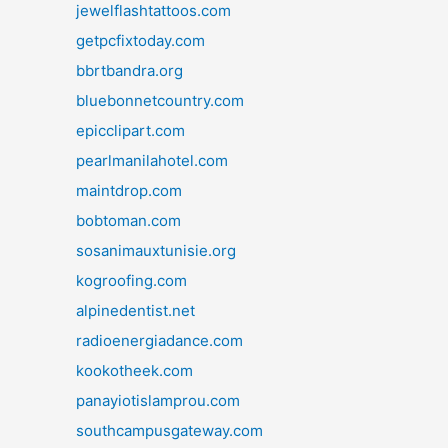
jewelflashtattoos.com
getpcfixtoday.com
bbrtbandra.org
bluebonnetcountry.com
epicclipart.com
pearlmanilahotel.com
maintdrop.com
bobtoman.com
sosanimauxtunisie.org
kogroofing.com
alpinedentist.net
radioenergiadance.com
kookotheek.com
panayiotislamprou.com
southcampusgateway.com