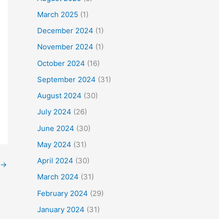
March 2025
(1)
December 2024
(1)
November 2024
(1)
October 2024
(16)
September 2024
(31)
August 2024
(30)
July 2024
(26)
June 2024
(30)
May 2024
(31)
April 2024
(30)
→
March 2024
(31)
February 2024
(29)
January 2024
(31)