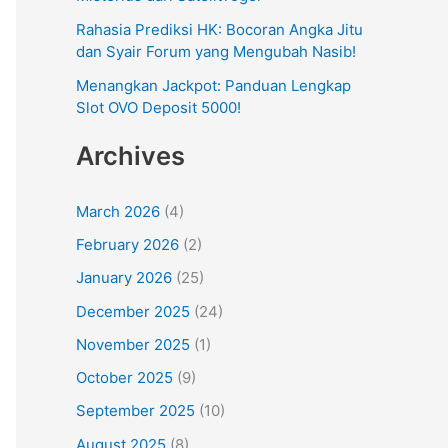
Rahasia Prediksi HK: Bocoran Angka Jitu
dan Syair Forum yang Mengubah Nasib!
Menangkan Jackpot: Panduan Lengkap
Slot OVO Deposit 5000!
Archives
March 2026
(4)
February 2026
(2)
January 2026
(25)
December 2025
(24)
November 2025
(1)
October 2025
(9)
September 2025
(10)
August 2025
(8)