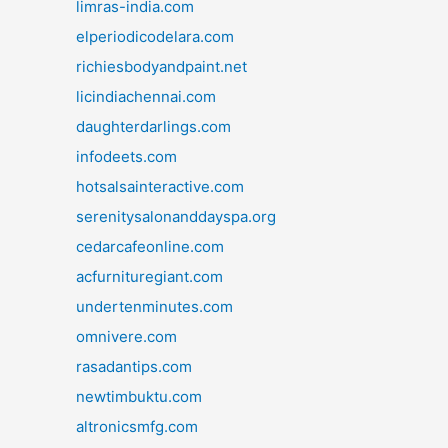
limras-india.com
elperiodicodelara.com
richiesbodyandpaint.net
licindiachennai.com
daughterdarlings.com
infodeets.com
hotsalsainteractive.com
serenitysalonanddayspa.org
cedarcafeonline.com
acfurnituregiant.com
undertenminutes.com
omnivere.com
rasadantips.com
newtimbuktu.com
altronicsmfg.com