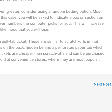
ven greater, consider using a random betting option. Most
n this case, you will be asked to indicate a box or section on
ver numbers the computer picks for you. This will increase
ikelihood that you will lose.
a pull-tab ticket. These are similar to scratch-offs in that
s on the back, hidden behind a perforated paper tab which
ickets are cheaper than scratch-offs and can be purchased
re sold at convenience stores, where they are most popular.
Next Post