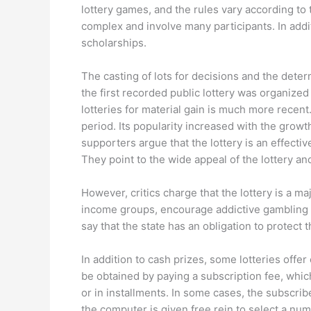
lottery games, and the rules vary according to
complex and involve many participants. In addi
scholarships.
The casting of lots for decisions and the deter
the first recorded public lottery was organized
lotteries for material gain is much more recen
period. Its popularity increased with the growt
supporters argue that the lottery is an effectiv
They point to the wide appeal of the lottery and
However, critics charge that the lottery is a ma
income groups, encourage addictive gambling be
say that the state has an obligation to protect 
In addition to cash prizes, some lotteries off
be obtained by paying a subscription fee, whic
or in installments. In some cases, the subscri
the computer is given free rein to select a num