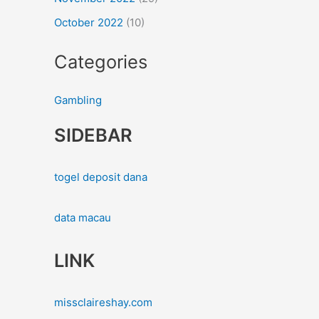
October 2022
(10)
Categories
Gambling
SIDEBAR
togel deposit dana
data macau
LINK
missclaireshay.com