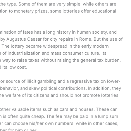
 the type. Some of them are very simple, while others are
tion to monetary prizes, some lotteries offer educational
mination of fates has a long history in human society, and
 by Augustus Caesar for city repairs in Rome. But the use of
t. The lottery became widespread in the early modern
h of industrialization and mass consumer culture. Its
e way to raise taxes without raising the general tax burden.
 its low cost.
jor source of illicit gambling and a regressive tax on lower-
havior, and skew political contributions. In addition, they
the welfare of its citizens and should not promote lotteries.
er other valuable items such as cars and houses. These can
h is often quite cheap. The fee may be paid in a lump sum
ber can choose his/her own numbers, while in other cases,
ber for him or her.