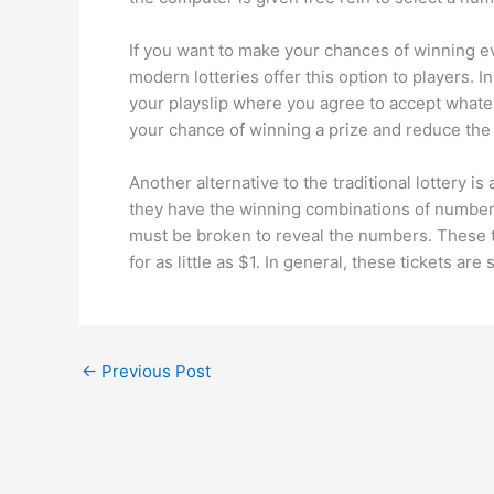
If you want to make your chances of winning e
modern lotteries offer this option to players. I
your playslip where you agree to accept whate
your chance of winning a prize and reduce the l
Another alternative to the traditional lottery is 
they have the winning combinations of number
must be broken to reveal the numbers. These t
for as little as $1. In general, these tickets a
←
Previous Post