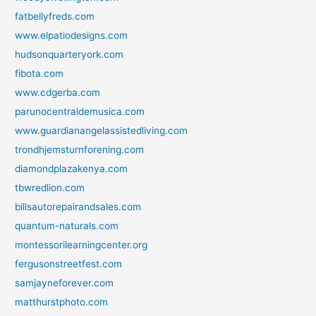
fatbellyfreds.com
www.elpatiodesigns.com
hudsonquarteryork.com
fibota.com
www.cdgerba.com
parunocentraldemusica.com
www.guardianangelassistedliving.com
trondhjemsturnforening.com
diamondplazakenya.com
tbwredlion.com
billsautorepairandsales.com
quantum-naturals.com
montessorilearningcenter.org
fergusonstreetfest.com
samjayneforever.com
matthurstphoto.com