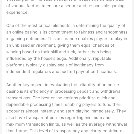
of various factors to ensure a secure and responsible gaming
experience.
One of the most critical elements in determining the quality of
an online casino is its commitment to fairness and randomness
in gaming outcomes. This assurance enables players to play in
an unbiased environment, giving them equal chances of
winning based on their skill and luck, rather than being
influenced by the house’s edge. Additionally, reputable
platforms typically display seals of legitimacy from
independent regulators and audited payout certifications.
Another key aspect in evaluating the reliability of an online
casino is its efficiency in processing deposit and withdrawal
transactions. The best online casinos prioritize quick and
dependable processing times, enabling players to fund their
accounts almost instantly and start playing immediately. They
also have transparent policies regarding minimum and
maximum transaction limits, as well as the average withdrawal
time frame. This level of transparency and clarity contributes