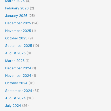
March 2026
(4)
February 2026
(2)
January 2026
(25)
December 2025
(24)
November 2025
(1)
October 2025
(9)
September 2025
(10)
August 2025
(8)
March 2025
(1)
December 2024
(1)
November 2024
(1)
October 2024
(16)
September 2024
(31)
August 2024
(30)
July 2024
(26)