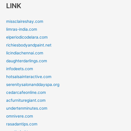
LINK
missclaireshay.com
limras-india.com
elperiodicodelara.com
richiesbodyandpaint.net
licindiachennai.com
daughterdarlings.com
infodeets.com
hotsalsainteractive.com
serenitysalonanddayspa.org
cedarcafeonline.com
acfurnituregiant.com
undertenminutes.com
omnivere.com
rasadantips.com