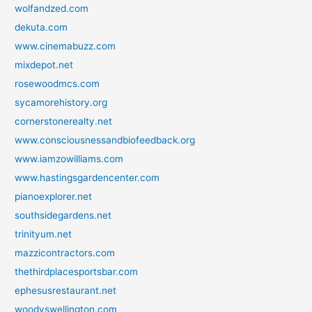
wolfandzed.com
dekuta.com
www.cinemabuzz.com
mixdepot.net
rosewoodmcs.com
sycamorehistory.org
cornerstonerealty.net
www.consciousnessandbiofeedback.org
www.iamzowilliams.com
www.hastingsgardencenter.com
pianoexplorer.net
southsidegardens.net
trinityum.net
mazzicontractors.com
thethirdplacesportsbar.com
ephesusrestaurant.net
woodyswellington.com