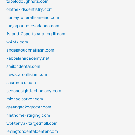
tupelodoughnuts.com
olathekidsdentistry.com
hanleyfuneralhomeinc.com
mejorpaquetesorlando.com
1stand10sportsbarandgrill.com
w4btx.com
angelstouchnaillash.com
kabbalahacademy.net
smilondental.com
newstarcollision.com
sasrentals.com
secondsighttechnology.com
michaelsarver.com
greengeckogrocer.com
hlathome-staging.com
wokteriyakitargetmall.com
lexingtondentalcenter.com