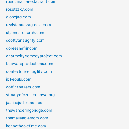
ruedumainerestaurant.com
rosetzsky.com
glonojad.com
revistanuevagrecia.com
stjames-church.com
scotty2naughty.com
doreeshafrir.com
charmcitycomedyproject.com
beawareproductions.com
contextdrivenagility.com
ibikeoulu.com
coffinshakers.com
stmaryofczestochowa.org
justicejudifrench.com
thewanderingbridge.com
themalleablemom.com
kennethcoletime.com