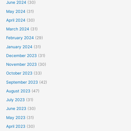
June 2024
(30)
May 2024
(31)
April 2024
(30)
March 2024
(31)
February 2024
(29)
January 2024
(31)
December 2023
(31)
November 2023
(30)
October 2023
(33)
September 2023
(42)
August 2023
(47)
July 2023
(31)
June 2023
(30)
May 2023
(31)
April 2023
(30)