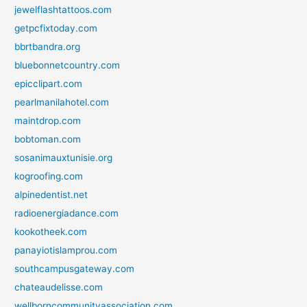
jewelflashtattoos.com
getpcfixtoday.com
bbrtbandra.org
bluebonnetcountry.com
epicclipart.com
pearlmanilahotel.com
maintdrop.com
bobtoman.com
sosanimauxtunisie.org
kogroofing.com
alpinedentist.net
radioenergiadance.com
kookotheek.com
panayiotislamprou.com
southcampusgateway.com
chateaudelisse.com
wellborncommunityassociation.com