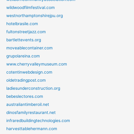
wildwoodfilmfestival.com
westnorthamptonshirejpu.org
hotelbrasile.com
fultonstreetjazz.com
bartlettevents.org
moveablecontainer.com
grupolareina.com
www.cherryvalleymuseum.com
cotentinwebdesign.com
oldetradingpost.com
ladiesunderconstruction.org
bebeslectores.com
australiantimberoil.net
dinosfamilyrestaurant.net
infraredbuildingtechnologies.com
harvesttablehermann.com