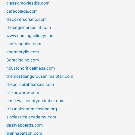
classicmoviestills.com
cafecolada.com
discoversoriano.com
thebeginnerspoint.com
www.comingholidays.net
sanfranguide.com
charmoryllc.com
3dracinginc.com
houstoncriticalmass.com
themostdangerousanimalofall.com
thepolicerehearsals.com
alliknownow.com
eastlewiscountychamber.com
tribunalcontenciosobc.org
sloclassicalacademy.com
dasilvaboards.com
glennabatson.com