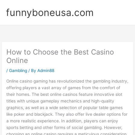
Skip
funnyboneusa.com
to
content
How to Choose the Best Casino
Online
/
Gambling
/ By
Admin88
Online casino gaming has revolutionized the gambling industry,
offering players a vast array of games from the comfort of
their homes. The best online casinos feature innovative slot
titles with unique gameplay mechanics and high-quality
graphics, as well as a wide selection of popular table games
like poker and blackjack. They also offer live dealer options for
a more realistic experience. In addition, players can enjoy
sports betting and other forms of social gambling. However,
choosing an online casino requires a meticulous consideration