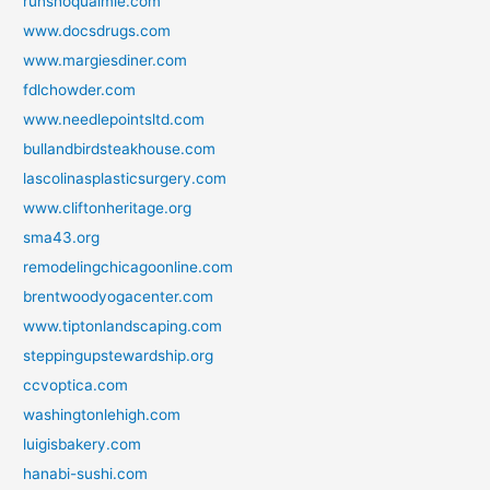
runsnoqualmie.com
www.docsdrugs.com
www.margiesdiner.com
fdlchowder.com
www.needlepointsltd.com
bullandbirdsteakhouse.com
lascolinasplasticsurgery.com
www.cliftonheritage.org
sma43.org
remodelingchicagoonline.com
brentwoodyogacenter.com
www.tiptonlandscaping.com
steppingupstewardship.org
ccvoptica.com
washingtonlehigh.com
luigisbakery.com
hanabi-sushi.com