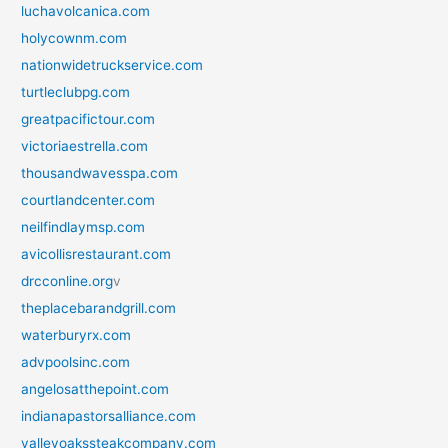
luchavolcanica.com
holycownm.com
nationwidetruckservice.com
turtleclubpg.com
greatpacifictour.com
victoriaestrella.com
thousandwavesspa.com
courtlandcenter.com
neilfindlaymsp.com
avicollisrestaurant.com
drcconline.org
v
theplacebarandgrill.com
waterburyrx.com
advpoolsinc.com
angelosatthepoint.com
indianapastorsalliance.com
valleyoakssteakcompany.com