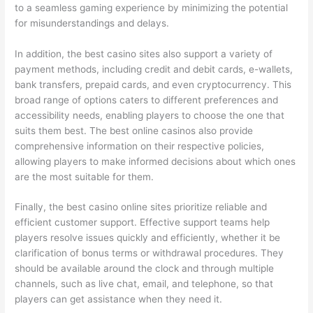
to a seamless gaming experience by minimizing the potential
for misunderstandings and delays.
In addition, the best casino sites also support a variety of
payment methods, including credit and debit cards, e-wallets,
bank transfers, prepaid cards, and even cryptocurrency. This
broad range of options caters to different preferences and
accessibility needs, enabling players to choose the one that
suits them best. The best online casinos also provide
comprehensive information on their respective policies,
allowing players to make informed decisions about which ones
are the most suitable for them.
Finally, the best casino online sites prioritize reliable and
efficient customer support. Effective support teams help
players resolve issues quickly and efficiently, whether it be
clarification of bonus terms or withdrawal procedures. They
should be available around the clock and through multiple
channels, such as live chat, email, and telephone, so that
players can get assistance when they need it.