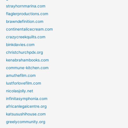
strayhornmarina.com
flaglerproductions.com
brawndefinition.com
continentalicecream.com
crazycreekquilts.com
binkdavies.com
christchurchpdx.org
kenabrahambooks.com
commune-kitchen.com
amuthefilm.com
lustforlovefilm.com
nicolasjolly.net
infinitasymphonia.com
africanlegalcentre.org
katsusushihouse.com
greelycommunity.org