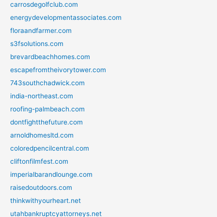
carrosdegolfclub.com
energydevelopmentassociates.com
floraandfarmer.com
s3fsolutions.com
brevardbeachhomes.com
escapefromtheivorytower.com
743southchadwick.com
india-northeast.com
roofing-palmbeach.com
dontfightthefuture.com
arnoldhomesltd.com
coloredpencilcentral.com
cliftonfilmfest.com
imperialbarandlounge.com
raisedoutdoors.com
thinkwithyourheart.net
utahbankruptcyattorneys.net