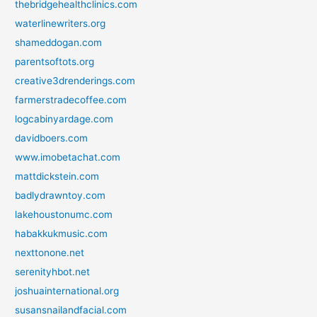
thebridgehealthclinics.com
waterlinewriters.org
shameddogan.com
parentsoftots.org
creative3drenderings.com
farmerstradecoffee.com
logcabinyardage.com
davidboers.com
www.imobetachat.com
mattdickstein.com
badlydrawntoy.com
lakehoustonumc.com
habakkukmusic.com
nexttonone.net
serenityhbot.net
joshuainternational.org
susansnailandfacial.com