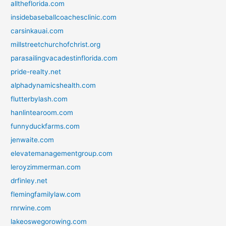
alltheflorida.com
insidebaseballcoachesclinic.com
carsinkauai.com
millstreetchurchofchrist.org
parasailingvacadestinflorida.com
pride-realty.net
alphadynamicshealth.com
flutterbylash.com
hanlintearoom.com
funnyduckfarms.com
jenwaite.com
elevatemanagementgroup.com
leroyzimmerman.com
drfinley.net
flemingfamilylaw.com
rnrwine.com
lakeoswegorowing.com