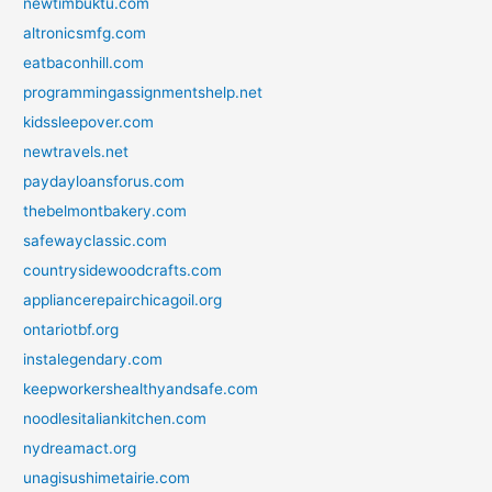
newtimbuktu.com
altronicsmfg.com
eatbaconhill.com
programmingassignmentshelp.net
kidssleepover.com
newtravels.net
paydayloansforus.com
thebelmontbakery.com
safewayclassic.com
countrysidewoodcrafts.com
appliancerepairchicagoil.org
ontariotbf.org
instalegendary.com
keepworkershealthyandsafe.com
noodlesitaliankitchen.com
nydreamact.org
unagisushimetairie.com