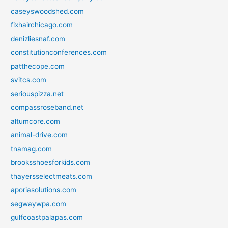
caseyswoodshed.com
fixhairchicago.com
denizliesnaf.com
constitutionconferences.com
patthecope.com
svitcs.com
seriouspizza.net
compassroseband.net
altumcore.com
animal-drive.com
tnamag.com
brooksshoesforkids.com
thayersselectmeats.com
aporiasolutions.com
segwaywpa.com
gulfcoastpalapas.com