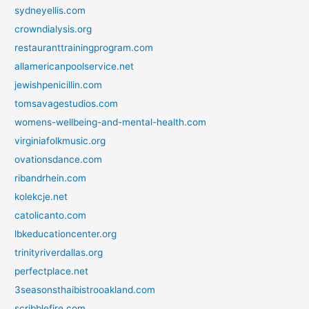
sydneyellis.com
crowndialysis.org
restauranttrainingprogram.com
allamericanpoolservice.net
jewishpenicillin.com
tomsavagestudios.com
womens-wellbeing-and-mental-health.com
virginiafolkmusic.org
ovationsdance.com
ribandrhein.com
kolekcje.net
catolicanto.com
lbkeducationcenter.org
trinityriverdallas.org
perfectplace.net
3seasonsthaibistrooakland.com
scribblefire.com