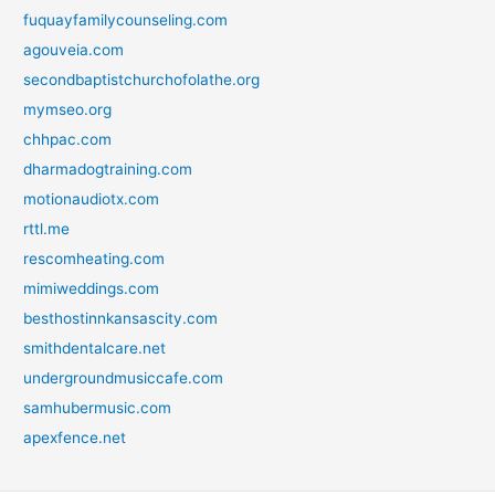
fuquayfamilycounseling.com
agouveia.com
secondbaptistchurchofolathe.org
mymseo.org
chhpac.com
dharmadogtraining.com
motionaudiotx.com
rttl.me
rescomheating.com
mimiweddings.com
besthostinnkansascity.com
smithdentalcare.net
undergroundmusiccafe.com
samhubermusic.com
apexfence.net