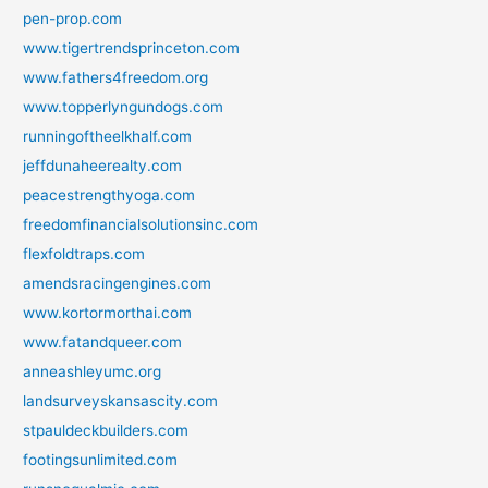
pen-prop.com
www.tigertrendsprinceton.com
www.fathers4freedom.org
www.topperlyngundogs.com
runningoftheelkhalf.com
jeffdunaheerealty.com
peacestrengthyoga.com
freedomfinancialsolutionsinc.com
flexfoldtraps.com
amendsracingengines.com
www.kortormorthai.com
www.fatandqueer.com
anneashleyumc.org
landsurveyskansascity.com
stpauldeckbuilders.com
footingsunlimited.com