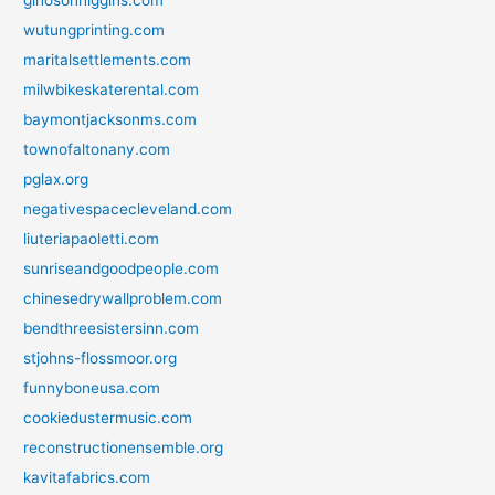
ginosonhiggins.com
wutungprinting.com
maritalsettlements.com
milwbikeskaterental.com
baymontjacksonms.com
townofaltonany.com
pglax.org
negativespacecleveland.com
liuteriapaoletti.com
sunriseandgoodpeople.com
chinesedrywallproblem.com
bendthreesistersinn.com
stjohns-flossmoor.org
funnyboneusa.com
cookiedustermusic.com
reconstructionensemble.org
kavitafabrics.com