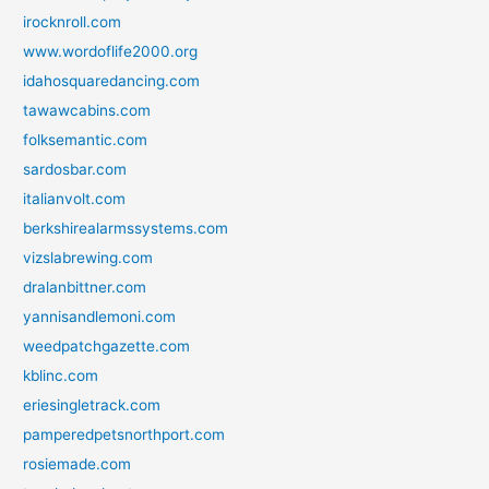
irocknroll.com
www.wordoflife2000.org
idahosquaredancing.com
tawawcabins.com
folksemantic.com
sardosbar.com
italianvolt.com
berkshirealarmssystems.com
vizslabrewing.com
dralanbittner.com
yannisandlemoni.com
weedpatchgazette.com
kblinc.com
eriesingletrack.com
pamperedpetsnorthport.com
rosiemade.com