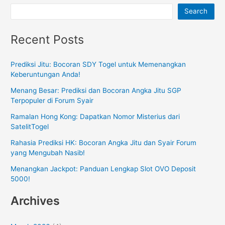
Search
Recent Posts
Prediksi Jitu: Bocoran SDY Togel untuk Memenangkan
Keberuntungan Anda!
Menang Besar: Prediksi dan Bocoran Angka Jitu SGP
Terpopuler di Forum Syair
Ramalan Hong Kong: Dapatkan Nomor Misterius dari
SatelitTogel
Rahasia Prediksi HK: Bocoran Angka Jitu dan Syair Forum
yang Mengubah Nasib!
Menangkan Jackpot: Panduan Lengkap Slot OVO Deposit
5000!
Archives