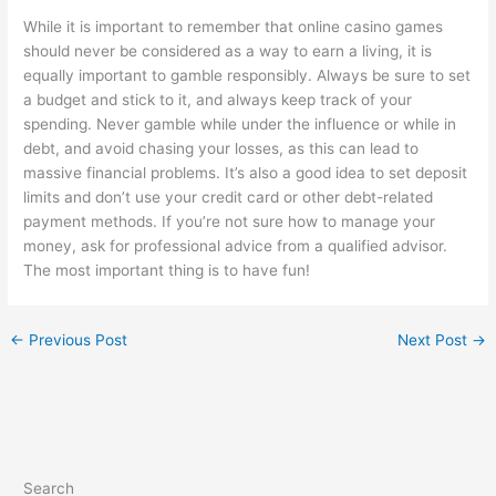
While it is important to remember that online casino games
should never be considered as a way to earn a living, it is
equally important to gamble responsibly. Always be sure to set
a budget and stick to it, and always keep track of your
spending. Never gamble while under the influence or while in
debt, and avoid chasing your losses, as this can lead to
massive financial problems. It’s also a good idea to set deposit
limits and don’t use your credit card or other debt-related
payment methods. If you’re not sure how to manage your
money, ask for professional advice from a qualified advisor.
The most important thing is to have fun!
←
Previous Post
Next Post
→
Search