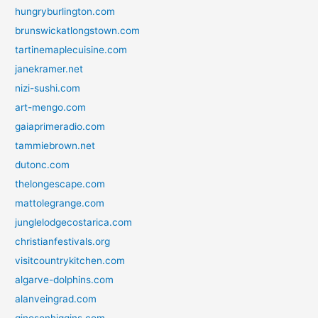
hungryburlington.com
brunswickatlongstown.com
tartinemaplecuisine.com
janekramer.net
nizi-sushi.com
art-mengo.com
gaiaprimeradio.com
tammiebrown.net
dutonc.com
thelongescape.com
mattolegrange.com
junglelodgecostarica.com
christianfestivals.org
visitcountrykitchen.com
algarve-dolphins.com
alanveingrad.com