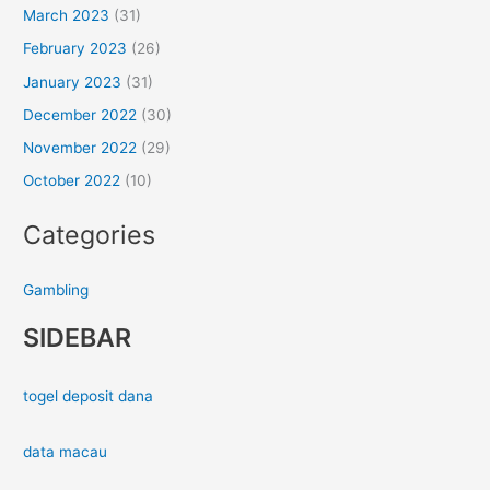
March 2023
(31)
February 2023
(26)
January 2023
(31)
December 2022
(30)
November 2022
(29)
October 2022
(10)
Categories
Gambling
SIDEBAR
togel deposit dana
data macau