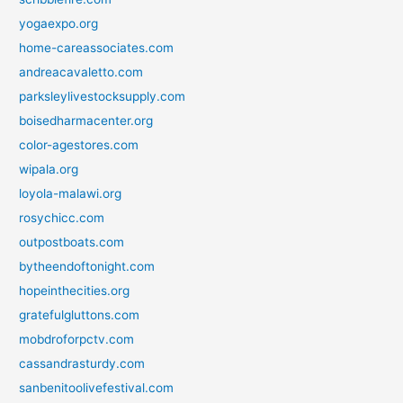
yogaexpo.org
home-careassociates.com
andreacavaletto.com
parksleylivestocksupply.com
boisedharmacenter.org
color-agestores.com
wipala.org
loyola-malawi.org
rosychicc.com
outpostboats.com
bytheendoftonight.com
hopeinthecities.org
gratefulgluttons.com
mobdroforpctv.com
cassandrasturdy.com
sanbenitoolivefestival.com