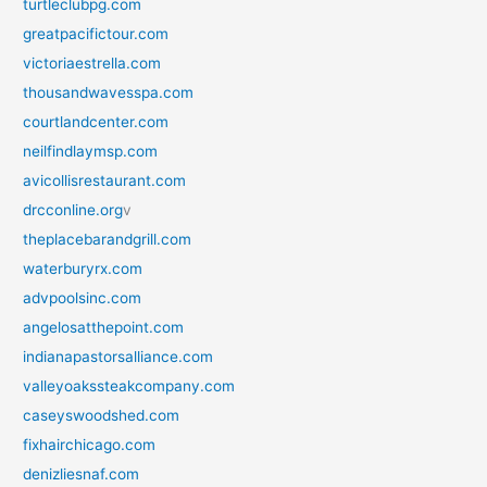
turtleclubpg.com
greatpacifictour.com
victoriaestrella.com
thousandwavesspa.com
courtlandcenter.com
neilfindlaymsp.com
avicollisrestaurant.com
drcconline.org
v
theplacebarandgrill.com
waterburyrx.com
advpoolsinc.com
angelosatthepoint.com
indianapastorsalliance.com
valleyoakssteakcompany.com
caseyswoodshed.com
fixhairchicago.com
denizliesnaf.com