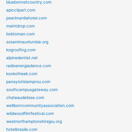
bluebonnetcountry.com
epicclipart.com
pearlmanilahotel.com
maintdrop.com
bobtoman.com
sosanimauxtunisie.org
kogroofing.com
alpinedentist.net
radioenergiadance.com
kookotheek.com
panayiotislamprou.com
southcampusgateway.com
chateaudelisse.com
wellborncommunityassociation.com
wildwoodfilmfestival.com
westnorthamptonshirejpu.org
hotelbrasile.com