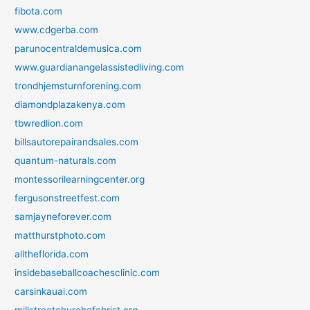
fibota.com
www.cdgerba.com
parunocentraldemusica.com
www.guardianangelassistedliving.com
trondhjemsturnforening.com
diamondplazakenya.com
tbwredlion.com
billsautorepairandsales.com
quantum-naturals.com
montessorilearningcenter.org
fergusonstreetfest.com
samjayneforever.com
matthurstphoto.com
alltheflorida.com
insidebaseballcoachesclinic.com
carsinkauai.com