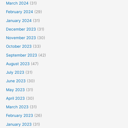
March 2024
(31)
February 2024
(29)
January 2024
(31)
December 2023
(31)
November 2023
(30)
October 2023
(33)
September 2023
(42)
August 2023
(47)
July 2023
(31)
June 2023
(30)
May 2023
(31)
April 2023
(30)
March 2023
(31)
February 2023
(26)
January 2023
(31)