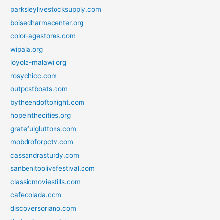
parksleylivestocksupply.com
boisedharmacenter.org
color-agestores.com
wipala.org
loyola-malawi.org
rosychicc.com
outpostboats.com
bytheendoftonight.com
hopeinthecities.org
gratefulgluttons.com
mobdroforpctv.com
cassandrasturdy.com
sanbenitoolivefestival.com
classicmoviestills.com
cafecolada.com
discoversoriano.com