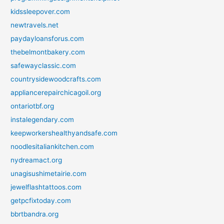
kidssleepover.com
newtravels.net
paydayloansforus.com
thebelmontbakery.com
safewayclassic.com
countrysidewoodcrafts.com
appliancerepairchicagoil.org
ontariotbf.org
instalegendary.com
keepworkershealthyandsafe.com
noodlesitaliankitchen.com
nydreamact.org
unagisushimetairie.com
jewelflashtattoos.com
getpcfixtoday.com
bbrtbandra.org