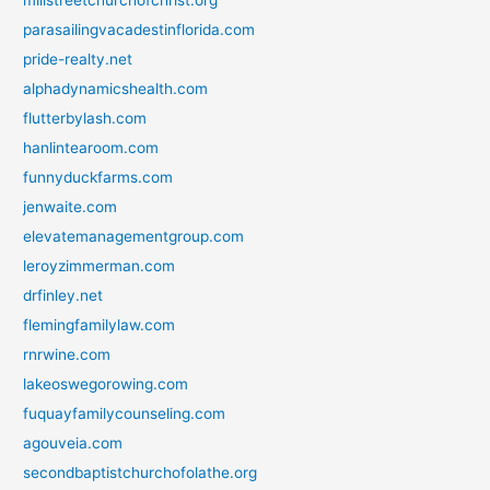
millstreetchurchofchrist.org
parasailingvacadestinflorida.com
pride-realty.net
alphadynamicshealth.com
flutterbylash.com
hanlintearoom.com
funnyduckfarms.com
jenwaite.com
elevatemanagementgroup.com
leroyzimmerman.com
drfinley.net
flemingfamilylaw.com
rnrwine.com
lakeoswegorowing.com
fuquayfamilycounseling.com
agouveia.com
secondbaptistchurchofolathe.org