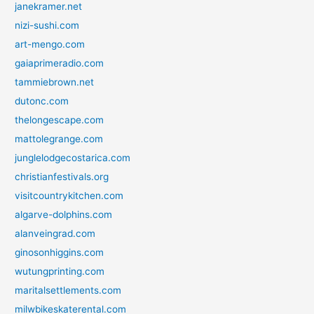
janekramer.net
nizi-sushi.com
art-mengo.com
gaiaprimeradio.com
tammiebrown.net
dutonc.com
thelongescape.com
mattolegrange.com
junglelodgecostarica.com
christianfestivals.org
visitcountrykitchen.com
algarve-dolphins.com
alanveingrad.com
ginosonhiggins.com
wutungprinting.com
maritalsettlements.com
milwbikeskaterental.com