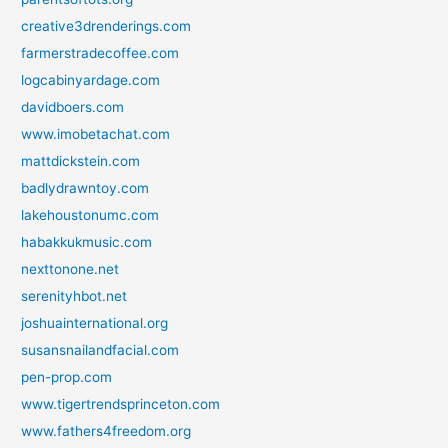
creative3drenderings.com
farmerstradecoffee.com
logcabinyardage.com
davidboers.com
www.imobetachat.com
mattdickstein.com
badlydrawntoy.com
lakehoustonumc.com
habakkukmusic.com
nexttonone.net
serenityhbot.net
joshuainternational.org
susansnailandfacial.com
pen-prop.com
www.tigertrendsprinceton.com
www.fathers4freedom.org