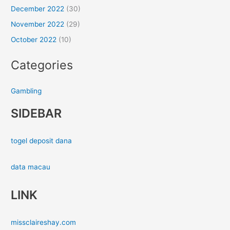
December 2022
(30)
November 2022
(29)
October 2022
(10)
Categories
Gambling
SIDEBAR
togel deposit dana
data macau
LINK
missclaireshay.com