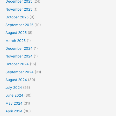
December 2025
(24)
November 2025
(1)
October 2025
(9)
September 2025
(10)
August 2025
(8)
March 2025
(1)
December 2024
(1)
November 2024
(1)
October 2024
(16)
September 2024
(31)
August 2024
(30)
July 2024
(26)
June 2024
(30)
May 2024
(31)
April 2024
(30)