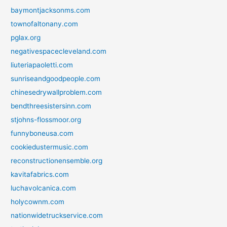
baymontjacksonms.com
townofaltonany.com
pglax.org
negativespacecleveland.com
liuteriapaoletti.com
sunriseandgoodpeople.com
chinesedrywallproblem.com
bendthreesistersinn.com
stjohns-flossmoor.org
funnyboneusa.com
cookiedustermusic.com
reconstructionensemble.org
kavitafabrics.com
luchavolcanica.com
holycownm.com
nationwidetruckservice.com