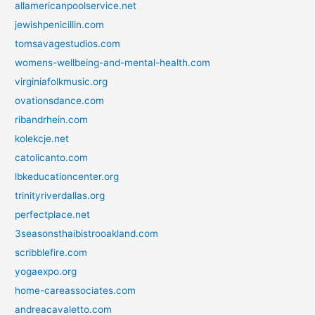
allamericanpoolservice.net
jewishpenicillin.com
tomsavagestudios.com
womens-wellbeing-and-mental-health.com
virginiafolkmusic.org
ovationsdance.com
ribandrhein.com
kolekcje.net
catolicanto.com
lbkeducationcenter.org
trinityriverdallas.org
perfectplace.net
3seasonsthaibistrooakland.com
scribblefire.com
yogaexpo.org
home-careassociates.com
andreacavaletto.com