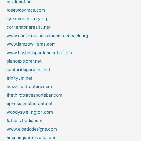
mixdepot.net
rosewoodmcs.com
sycamorehistory.org
cornerstonerealty.net
www.consciousnessandbiofeedback.org
www.iamzowilliams.com
www.hastingsgardencenter.com
pianoexplorer.net
southsidegardens.net
trinityum.net
mazzicontractors.com
thethirdplacesportsbar.com
ephesusrestaurant.net
woodyswellington.com
fatbellyfreds.com
www.elpatiodesigns.com
hudsonquarteryork.com