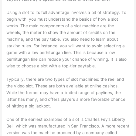
Using a slot to its full advantage involves a bit of strategy. To
begin with, you must understand the basics of how a slot
works. The main components of a slot machine are the
wheels, the meter to show the amount of credits on the
machine, and the pay table. You also need to learn about
staking rules. For instance, you will want to avoid selecting a
game with a low perhitungan line. This is because a low
perhitungan line can reduce your chance of winning. It is also
wise to choose a slot with a top-tier paytable.
Typically, there are two types of slot machines: the reel and
the video slot. These are both available at online casinos.
While the former may have a limited range of paylines, the
latter has many, and offers players a more favorable chance
of hitting a big jackpot.
One of the earliest examples of a slot is Charles Fey’s Liberty
Bell, which was manufactured in San Francisco. A more recent
version was the machine produced by a company called