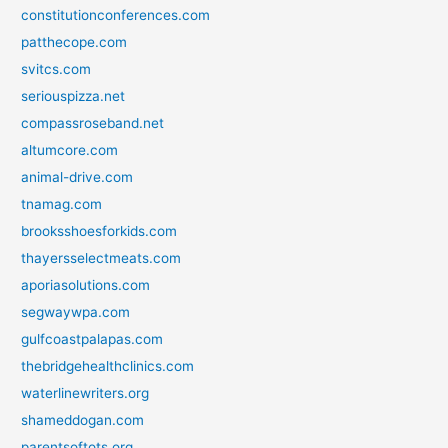
constitutionconferences.com
patthecope.com
svitcs.com
seriouspizza.net
compassroseband.net
altumcore.com
animal-drive.com
tnamag.com
brooksshoesforkids.com
thayersselectmeats.com
aporiasolutions.com
segwaywpa.com
gulfcoastpalapas.com
thebridgehealthclinics.com
waterlinewriters.org
shameddogan.com
parentsoftots.org