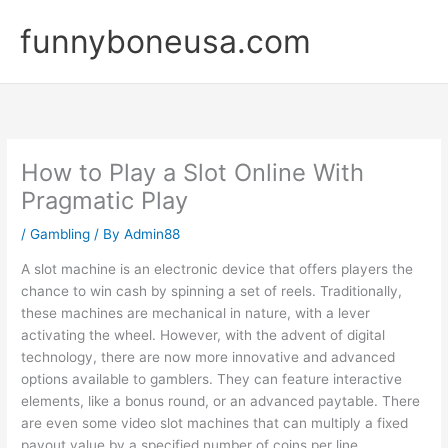
Skip
funnyboneusa.com
to
content
How to Play a Slot Online With
Pragmatic Play
/
Gambling
/ By
Admin88
A slot machine is an electronic device that offers players the
chance to win cash by spinning a set of reels. Traditionally,
these machines are mechanical in nature, with a lever
activating the wheel. However, with the advent of digital
technology, there are now more innovative and advanced
options available to gamblers. They can feature interactive
elements, like a bonus round, or an advanced paytable. There
are even some video slot machines that can multiply a fixed
payout value by a specified number of coins per line.