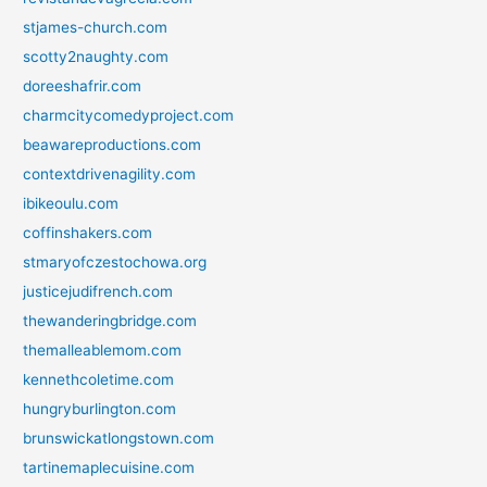
stjames-church.com
scotty2naughty.com
doreeshafrir.com
charmcitycomedyproject.com
beawareproductions.com
contextdrivenagility.com
ibikeoulu.com
coffinshakers.com
stmaryofczestochowa.org
justicejudifrench.com
thewanderingbridge.com
themalleablemom.com
kennethcoletime.com
hungryburlington.com
brunswickatlongstown.com
tartinemaplecuisine.com