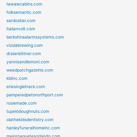
tawawcabins.com
folksemantic.com
sardosbar.com
italianvolt.com
berkshirealarmssystems.com
vizslabrewing.com
dralanbittner.com
yannisandlemoni.com
weedpatchgazette.com
kblinc.com
eriesingletrack.com
pamperedpetsnorthport.com
rosiemade.com
tupelodoughnuts.com
olathekidsdentistry.com
hanleyfuneralhomeinc.com
mejorpaquetesorlando.com