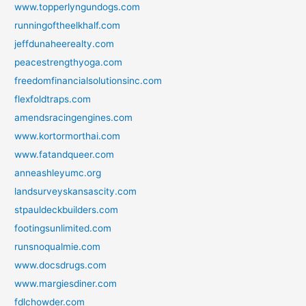
www.topperlyngundogs.com
runningoftheelkhalf.com
jeffdunaheerealty.com
peacestrengthyoga.com
freedomfinancialsolutionsinc.com
flexfoldtraps.com
amendsracingengines.com
www.kortormorthai.com
www.fatandqueer.com
anneashleyumc.org
landsurveyskansascity.com
stpauldeckbuilders.com
footingsunlimited.com
runsnoqualmie.com
www.docsdrugs.com
www.margiesdiner.com
fdlchowder.com