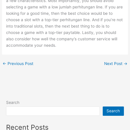
a few characteristics. Most importantly, you should avoid
selecting a game with a low jumlah perhitungan line. If you are
looking for a good time, then the best choice would be to
choose a slot with a top-tier perhitungan line. And if you’re not
into traditional slots, then the next best thing to do is to
choose a game with a top-tier paytable. Lastly, you should
also consider how well the company’s customer service will
accommodate your needs.
←
Previous Post
Next Post
→
Search
Search
Recent Posts