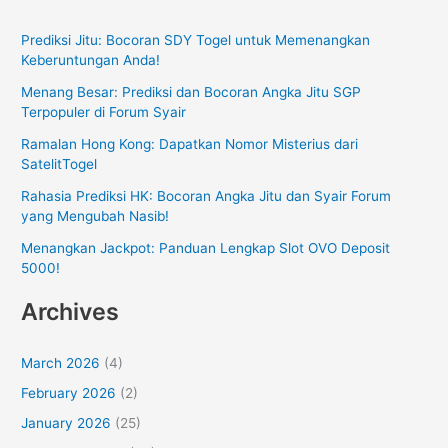
Prediksi Jitu: Bocoran SDY Togel untuk Memenangkan
Keberuntungan Anda!
Menang Besar: Prediksi dan Bocoran Angka Jitu SGP
Terpopuler di Forum Syair
Ramalan Hong Kong: Dapatkan Nomor Misterius dari
SatelitTogel
Rahasia Prediksi HK: Bocoran Angka Jitu dan Syair Forum
yang Mengubah Nasib!
Menangkan Jackpot: Panduan Lengkap Slot OVO Deposit
5000!
Archives
March 2026
(4)
February 2026
(2)
January 2026
(25)