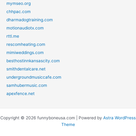
mymseo.org
chhpac.com
dharmadogtraining.com
motionaudiotx.com
rttl.me
rescomheating.com
mimiweddings.com
besthostinnkansascity.com
smithdentalcare.net
undergroundmusiccafe.com
samhubermusic.com
apexfence.net
Copyright © 2026 funnyboneusa.com | Powered by
Astra WordPress
Theme