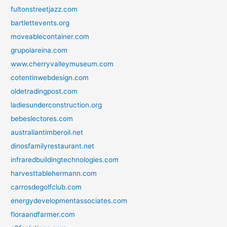
fultonstreetjazz.com
bartlettevents.org
moveablecontainer.com
grupolareina.com
www.cherryvalleymuseum.com
cotentinwebdesign.com
oldetradingpost.com
ladiesunderconstruction.org
bebeslectores.com
australiantimberoil.net
dinosfamilyrestaurant.net
infraredbuildingtechnologies.com
harvesttablehermann.com
carrosdegolfclub.com
energydevelopmentassociates.com
floraandfarmer.com