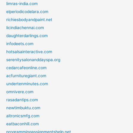
limras-india.com
elperiodicodelara.com
richiesbodyandpaint.net
licindiachennai.com
daughterdarlings.com
infodeets.com
hotsalsainteractive.com
serenitysalonanddayspa.org
cedarcafeonline.com
acfurnituregiant.com
undertenminutes.com
omnivere.com
rasadantips.com
newtimbuktu.com
altronicsmfg.com
eatbaconhill.com
programmingassignmentshelp.net