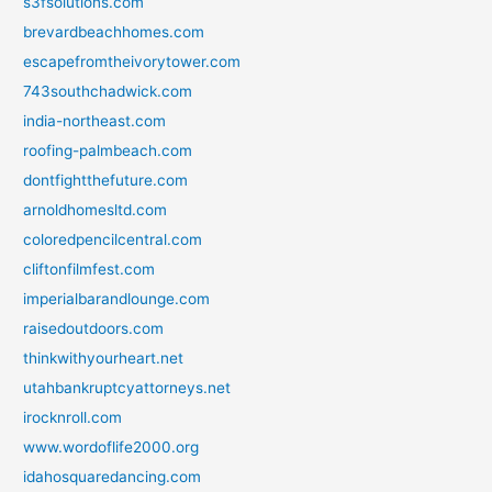
s3fsolutions.com
brevardbeachhomes.com
escapefromtheivorytower.com
743southchadwick.com
india-northeast.com
roofing-palmbeach.com
dontfightthefuture.com
arnoldhomesltd.com
coloredpencilcentral.com
cliftonfilmfest.com
imperialbarandlounge.com
raisedoutdoors.com
thinkwithyourheart.net
utahbankruptcyattorneys.net
irocknroll.com
www.wordoflife2000.org
idahosquaredancing.com