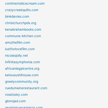
continentalicecream.com
crazycreekquilts.com
binkdavies.com
christchurchpdx.org
kenabrahambooks.com
commune-kitchen.com
amuthefilm.com
lustforlovefilm.com
nicolasjolly.net
infinitasymphonia.com
africanlegalcentre.org
katsusushihouse.com
greelycommunity.org
ruedumainerestaurant.com
rosetzsky.com
glonojad.com
revistanuevagrecia.com