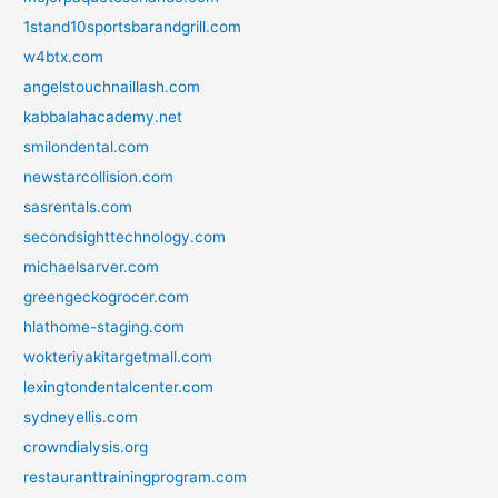
1stand10sportsbarandgrill.com
w4btx.com
angelstouchnaillash.com
kabbalahacademy.net
smilondental.com
newstarcollision.com
sasrentals.com
secondsighttechnology.com
michaelsarver.com
greengeckogrocer.com
hlathome-staging.com
wokteriyakitargetmall.com
lexingtondentalcenter.com
sydneyellis.com
crowndialysis.org
restauranttrainingprogram.com