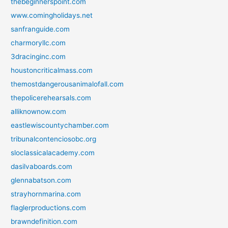
thebeginnerspoint.com
www.comingholidays.net
sanfranguide.com
charmoryllc.com
3dracinginc.com
houstoncriticalmass.com
themostdangerousanimalofall.com
thepolicerehearsals.com
alliknownow.com
eastlewiscountychamber.com
tribunalcontenciosobc.org
sloclassicalacademy.com
dasilvaboards.com
glennabatson.com
strayhornmarina.com
flaglerproductions.com
brawndefinition.com