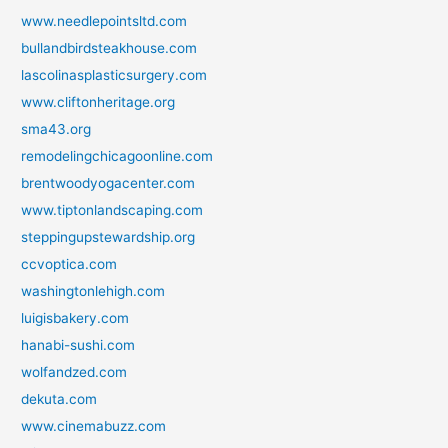
www.needlepointsltd.com
bullandbirdsteakhouse.com
lascolinasplasticsurgery.com
www.cliftonheritage.org
sma43.org
remodelingchicagoonline.com
brentwoodyogacenter.com
www.tiptonlandscaping.com
steppingupstewardship.org
ccvoptica.com
washingtonlehigh.com
luigisbakery.com
hanabi-sushi.com
wolfandzed.com
dekuta.com
www.cinemabuzz.com