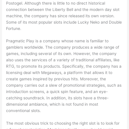
Postogel. Although there is little to no direct historical
connection between the Liberty Bell and the modern day slot
machine, the company has since released its own version.
Some of its most popular slots include Lucky Neko and Double
Fortune.
Pragmatic Play is a company whose name is familiar to
gamblers worldwide. The company produces a wide range of
games, including several of its own. However, the company
also uses the services of a variety of traditional affiliates, like
RTG, to promote its products. Specifically, the company has a
licensing deal with Megaways, a platform that allows it to
create games inspired by previous hits. Moreover, the
company carries out a slew of promotional strategies, such as
introduction screens, a quick spin feature, and an eye-
catching soundtrack. In addition, its slots have a three-
dimensional ambiance, which is not found in most
conventional slots.
The most obvious trick to choosing the right slot is to look for