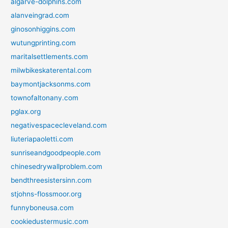
algarve-dolphins.com
alanveingrad.com
ginosonhiggins.com
wutungprinting.com
maritalsettlements.com
milwbikeskaterental.com
baymontjacksonms.com
townofaltonany.com
pglax.org
negativespacecleveland.com
liuteriapaoletti.com
sunriseandgoodpeople.com
chinesedrywallproblem.com
bendthreesistersinn.com
stjohns-flossmoor.org
funnyboneusa.com
cookiedustermusic.com