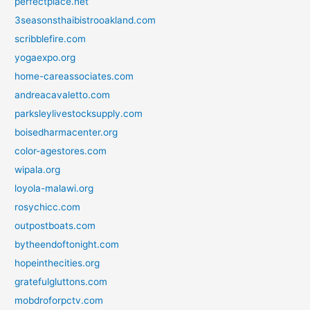
perfectplace.net
3seasonsthaibistrooakland.com
scribblefire.com
yogaexpo.org
home-careassociates.com
andreacavaletto.com
parksleylivestocksupply.com
boisedharmacenter.org
color-agestores.com
wipala.org
loyola-malawi.org
rosychicc.com
outpostboats.com
bytheendoftonight.com
hopeinthecities.org
gratefulgluttons.com
mobdroforpctv.com