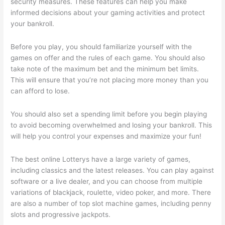
security measures. These features can help you make
informed decisions about your gaming activities and protect
your bankroll.
Before you play, you should familiarize yourself with the
games on offer and the rules of each game. You should also
take note of the maximum bet and the minimum bet limits.
This will ensure that you’re not placing more money than you
can afford to lose.
You should also set a spending limit before you begin playing
to avoid becoming overwhelmed and losing your bankroll. This
will help you control your expenses and maximize your fun!
The best online Lotterys have a large variety of games,
including classics and the latest releases. You can play against
software or a live dealer, and you can choose from multiple
variations of blackjack, roulette, video poker, and more. There
are also a number of top slot machine games, including penny
slots and progressive jackpots.