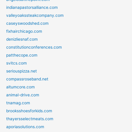
indianapastorsalliance.com
valleyoakssteakcompany.com
caseyswoodshed.com
fixhairchicago.com
denizliesnaf.com
constitutionconferences.com
patthecope.com
svitcs.com
seriouspizza.net
compassroseband.net
altumcore.com
animal-drive.com
tnamag.com
brooksshoesforkids.com
thayersselectmeats.com
aporiasolutions.com