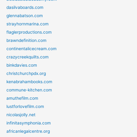
dasilvaboards.com
glennabatson.com
strayhornmarina.com
flaglerproductions.com
brawndefinition.com
continentalicecream.com
crazycreekquilts.com
binkdavies.com
christchurchpdx.org
kenabrahambooks.com
commune-kitchen.com
amuthefilm.com
lustforlovefilm.com
nicolasjolly.net
infinitasymphonia.com
africanlegalcentre.org