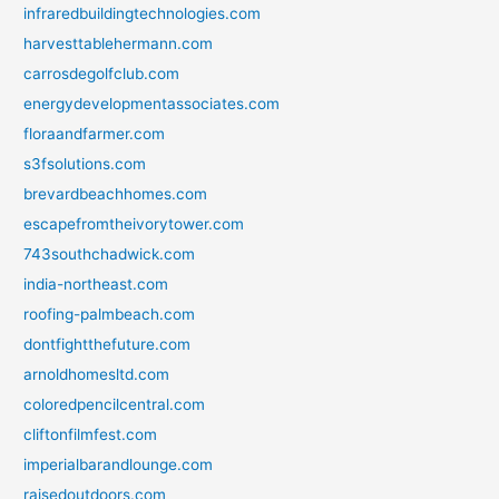
infraredbuildingtechnologies.com
harvesttablehermann.com
carrosdegolfclub.com
energydevelopmentassociates.com
floraandfarmer.com
s3fsolutions.com
brevardbeachhomes.com
escapefromtheivorytower.com
743southchadwick.com
india-northeast.com
roofing-palmbeach.com
dontfightthefuture.com
arnoldhomesltd.com
coloredpencilcentral.com
cliftonfilmfest.com
imperialbarandlounge.com
raisedoutdoors.com