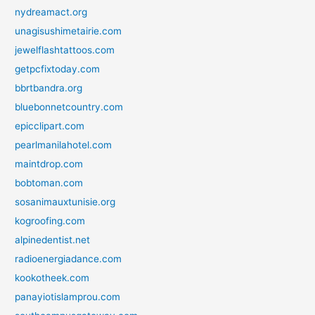
nydreamact.org
unagisushimetairie.com
jewelflashtattoos.com
getpcfixtoday.com
bbrtbandra.org
bluebonnetcountry.com
epicclipart.com
pearlmanilahotel.com
maintdrop.com
bobtoman.com
sosanimauxtunisie.org
kogroofing.com
alpinedentist.net
radioenergiadance.com
kookotheek.com
panayiotislamprou.com