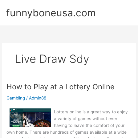
Skip
funnyboneusa.com
to
content
Live Draw Sdy
How to Play at a Lottery Online
Gambling
/
Admin88
Lottery online is a great way to enjoy
a variety of games without ever
having to leave the comfort of your
own home. There are hundreds of games available at a wide