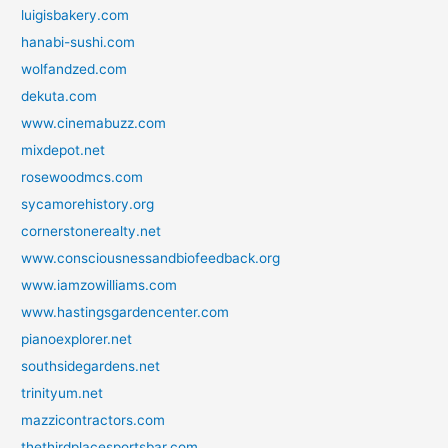
luigisbakery.com
hanabi-sushi.com
wolfandzed.com
dekuta.com
www.cinemabuzz.com
mixdepot.net
rosewoodmcs.com
sycamorehistory.org
cornerstonerealty.net
www.consciousnessandbiofeedback.org
www.iamzowilliams.com
www.hastingsgardencenter.com
pianoexplorer.net
southsidegardens.net
trinityum.net
mazzicontractors.com
thethirdplacesportsbar.com