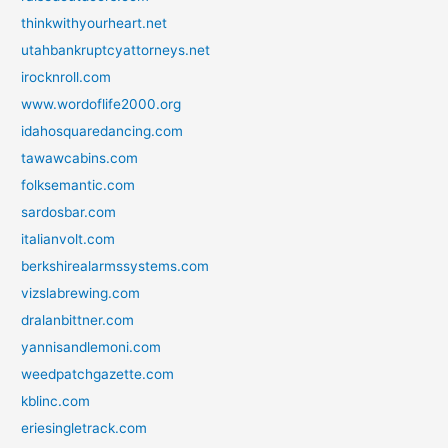
thinkwithyourheart.net
utahbankruptcyattorneys.net
irocknroll.com
www.wordoflife2000.org
idahosquaredancing.com
tawawcabins.com
folksemantic.com
sardosbar.com
italianvolt.com
berkshirealarmssystems.com
vizslabrewing.com
dralanbittner.com
yannisandlemoni.com
weedpatchgazette.com
kblinc.com
eriesingletrack.com