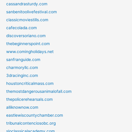
cassandrasturdy.com
sanbenitoolivefestival.com
classicmoviestills.com
cafecolada.com
discoversoriano.com
thebeginnerspoint.com
www.comingholidays.net
sanfranguide.com
charmoryllc.com
3dracinginc.com
houstoncriticalmass.com
themostdangerousanimalofall.com
thepolicerehearsals.com
alliknownow.com
eastlewiscountychamber.com
tribunalcontenciosobc.org
sloclassicalacademy.com