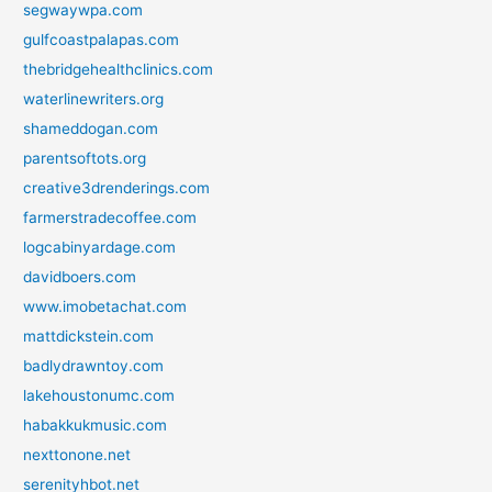
segwaywpa.com
gulfcoastpalapas.com
thebridgehealthclinics.com
waterlinewriters.org
shameddogan.com
parentsoftots.org
creative3drenderings.com
farmerstradecoffee.com
logcabinyardage.com
davidboers.com
www.imobetachat.com
mattdickstein.com
badlydrawntoy.com
lakehoustonumc.com
habakkukmusic.com
nexttonone.net
serenityhbot.net