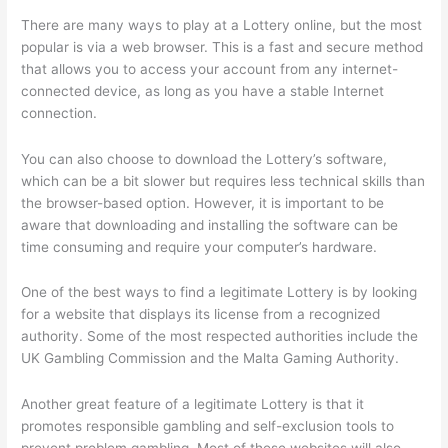
There are many ways to play at a Lottery online, but the most
popular is via a web browser. This is a fast and secure method
that allows you to access your account from any internet-
connected device, as long as you have a stable Internet
connection.
You can also choose to download the Lottery’s software,
which can be a bit slower but requires less technical skills than
the browser-based option. However, it is important to be
aware that downloading and installing the software can be
time consuming and require your computer’s hardware.
One of the best ways to find a legitimate Lottery is by looking
for a website that displays its license from a recognized
authority. Some of the most respected authorities include the
UK Gambling Commission and the Malta Gaming Authority.
Another great feature of a legitimate Lottery is that it
promotes responsible gambling and self-exclusion tools to