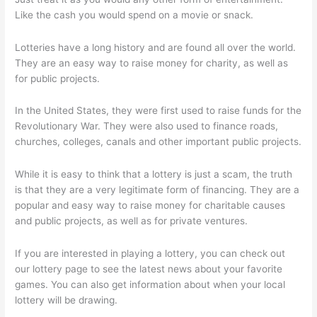
Like the cash you would spend on a movie or snack.
Lotteries have a long history and are found all over the world.
They are an easy way to raise money for charity, as well as
for public projects.
In the United States, they were first used to raise funds for the
Revolutionary War. They were also used to finance roads,
churches, colleges, canals and other important public projects.
While it is easy to think that a lottery is just a scam, the truth
is that they are a very legitimate form of financing. They are a
popular and easy way to raise money for charitable causes
and public projects, as well as for private ventures.
If you are interested in playing a lottery, you can check out
our lottery page to see the latest news about your favorite
games. You can also get information about when your local
lottery will be drawing.