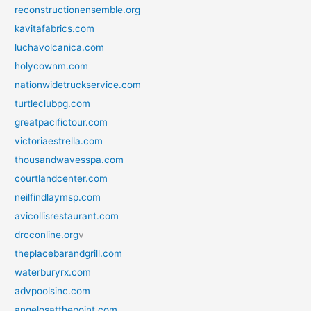
reconstructionensemble.org
kavitafabrics.com
luchavolcanica.com
holycownm.com
nationwidetruckservice.com
turtleclubpg.com
greatpacifictour.com
victoriaestrella.com
thousandwavesspa.com
courtlandcenter.com
neilfindlaymsp.com
avicollisrestaurant.com
drcconline.org
v
theplacebarandgrill.com
waterburyrx.com
advpoolsinc.com
angelosatthepoint.com