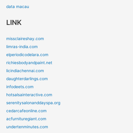
data macau
LINK
missclaireshay.com
limras-india.com
elperiodicodelara.com
richiesbodyandpaint.net
licindiachennai.com
daughterdarlings.com
infodeets.com
hotsalsainteractive.com
serenitysalonanddayspa.org
cedarcafeonline.com
acfurnituregiant.com
undertenminutes.com