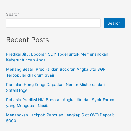
Search
Search
Recent Posts
Prediksi Jitu: Bocoran SDY Togel untuk Memenangkan
Keberuntungan Anda!
Menang Besar: Prediksi dan Bocoran Angka Jitu SGP
Terpopuler di Forum Syair
Ramalan Hong Kong: Dapatkan Nomor Misterius dari
SatelitTogel
Rahasia Prediksi HK: Bocoran Angka Jitu dan Syair Forum
yang Mengubah Nasib!
Menangkan Jackpot: Panduan Lengkap Slot OVO Deposit
5000!