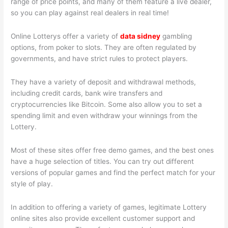
range of price points, and many of them feature a live dealer,
so you can play against real dealers in real time!
Online Lotterys offer a variety of
data sidney
gambling
options, from poker to slots. They are often regulated by
governments, and have strict rules to protect players.
They have a variety of deposit and withdrawal methods,
including credit cards, bank wire transfers and
cryptocurrencies like Bitcoin. Some also allow you to set a
spending limit and even withdraw your winnings from the
Lottery.
Most of these sites offer free demo games, and the best ones
have a huge selection of titles. You can try out different
versions of popular games and find the perfect match for your
style of play.
In addition to offering a variety of games, legitimate Lottery
online sites also provide excellent customer support and