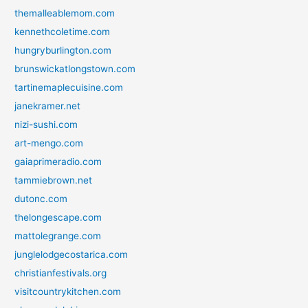
themalleablemom.com
kennethcoletime.com
hungryburlington.com
brunswickatlongstown.com
tartinemaplecuisine.com
janekramer.net
nizi-sushi.com
art-mengo.com
gaiaprimeradio.com
tammiebrown.net
dutonc.com
thelongescape.com
mattolegrange.com
junglelodgecostarica.com
christianfestivals.org
visitcountrykitchen.com