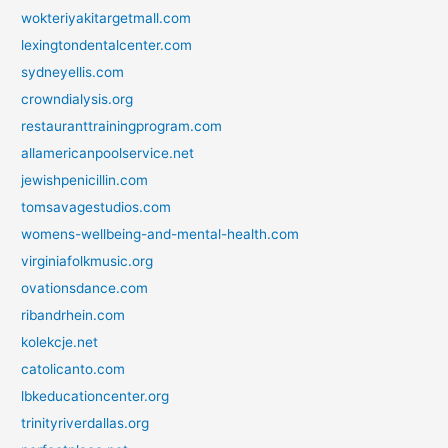
wokteriyakitargetmall.com
lexingtondentalcenter.com
sydneyellis.com
crowndialysis.org
restauranttrainingprogram.com
allamericanpoolservice.net
jewishpenicillin.com
tomsavagestudios.com
womens-wellbeing-and-mental-health.com
virginiafolkmusic.org
ovationsdance.com
ribandrhein.com
kolekcje.net
catolicanto.com
lbkeducationcenter.org
trinityriverdallas.org