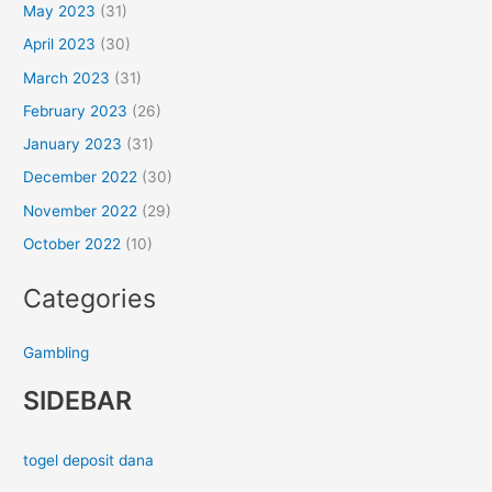
May 2023
(31)
April 2023
(30)
March 2023
(31)
February 2023
(26)
January 2023
(31)
December 2022
(30)
November 2022
(29)
October 2022
(10)
Categories
Gambling
SIDEBAR
togel deposit dana