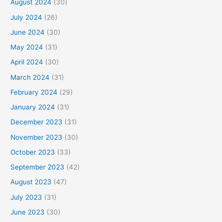
August 2024
(30)
July 2024
(26)
June 2024
(30)
May 2024
(31)
April 2024
(30)
March 2024
(31)
February 2024
(29)
January 2024
(31)
December 2023
(31)
November 2023
(30)
October 2023
(33)
September 2023
(42)
August 2023
(47)
July 2023
(31)
June 2023
(30)