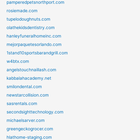
pamperedpetsnorthport.com
rosiemade.com
tupelodoughnuts.com
olathekidsdentistry.com
hanleyfuneralhomeinc.com
mejorpaquetesorlando.com
1stand10sportsbarandgrill.com
w4btx.com
angelstouchnaillash.com
kabbalahacademy.net
smilondental.com
newstarcollision.com
sasrentals.com
secondsighttechnology.com
michaelsarver.com
greengeckogrocer.com
hlathome-staging.com