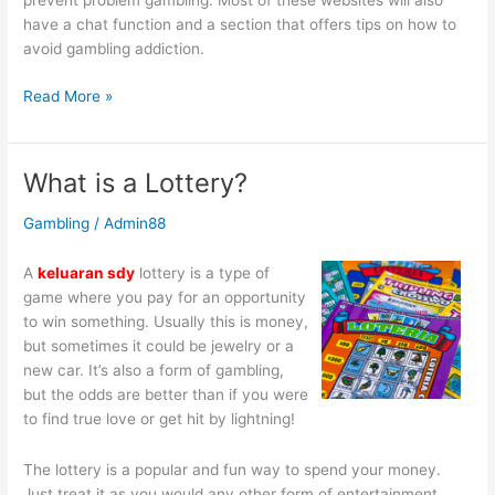
prevent problem gambling. Most of these websites will also
have a chat function and a section that offers tips on how to
avoid gambling addiction.
How
Read More »
to
Play
at
What is a Lottery?
a
Lottery
Gambling
/
Admin88
Online
A
keluaran sdy
lottery is a type of
game where you pay for an opportunity
to win something. Usually this is money,
but sometimes it could be jewelry or a
new car. It’s also a form of gambling,
but the odds are better than if you were
to find true love or get hit by lightning!
The lottery is a popular and fun way to spend your money.
Just treat it as you would any other form of entertainment.