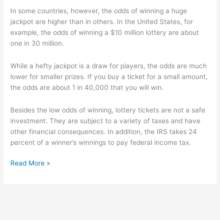
In some countries, however, the odds of winning a huge
jackpot are higher than in others. In the United States, for
example, the odds of winning a $10 million lottery are about
one in 30 million.
While a hefty jackpot is a draw for players, the odds are much
lower for smaller prizes. If you buy a ticket for a small amount,
the odds are about 1 in 40,000 that you will win.
Besides the low odds of winning, lottery tickets are not a safe
investment. They are subject to a variety of taxes and have
other financial consequences. In addition, the IRS takes 24
percent of a winner’s winnings to pay federal income tax.
What
Read More »
is
a
Lottery?