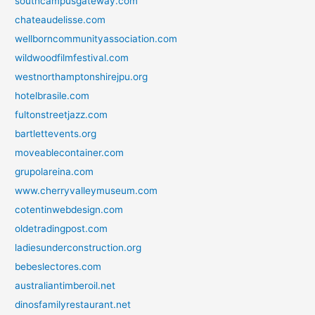
southcampusgateway.com
chateaudelisse.com
wellborncommunityassociation.com
wildwoodfilmfestival.com
westnorthamptonshirejpu.org
hotelbrasile.com
fultonstreetjazz.com
bartlettevents.org
moveablecontainer.com
grupolareina.com
www.cherryvalleymuseum.com
cotentinwebdesign.com
oldetradingpost.com
ladiesunderconstruction.org
bebeslectores.com
australiantimberoil.net
dinosfamilyrestaurant.net