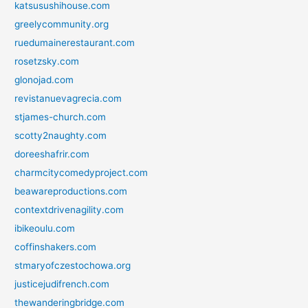
katsusushihouse.com
greelycommunity.org
ruedumainerestaurant.com
rosetzsky.com
glonojad.com
revistanuevagrecia.com
stjames-church.com
scotty2naughty.com
doreeshafrir.com
charmcitycomedyproject.com
beawareproductions.com
contextdrivenagility.com
ibikeoulu.com
coffinshakers.com
stmaryofczestochowa.org
justicejudifrench.com
thewanderingbridge.com