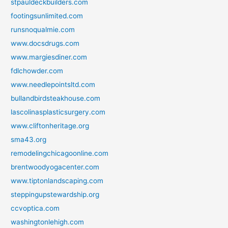
stpauldeckbuilders.com
footingsunlimited.com
runsnoqualmie.com
www.docsdrugs.com
www.margiesdiner.com
fdlchowder.com
www.needlepointsltd.com
bullandbirdsteakhouse.com
lascolinasplasticsurgery.com
www.cliftonheritage.org
sma43.org
remodelingchicagoonline.com
brentwoodyogacenter.com
www.tiptonlandscaping.com
steppingupstewardship.org
ccvoptica.com
washingtonlehigh.com