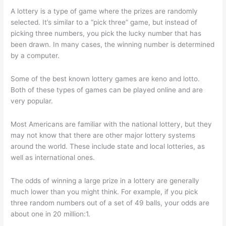
A lottery is a type of game where the prizes are randomly
selected. It’s similar to a “pick three” game, but instead of
picking three numbers, you pick the lucky number that has
been drawn. In many cases, the winning number is determined
by a computer.
Some of the best known lottery games are keno and lotto.
Both of these types of games can be played online and are
very popular.
Most Americans are familiar with the national lottery, but they
may not know that there are other major lottery systems
around the world. These include state and local lotteries, as
well as international ones.
The odds of winning a large prize in a lottery are generally
much lower than you might think. For example, if you pick
three random numbers out of a set of 49 balls, your odds are
about one in 20 million:1.