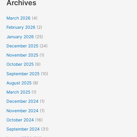
Archives
March 2026
(4)
February 2026
(2)
January 2026
(25)
December 2025
(24)
November 2025
(1)
October 2025
(9)
September 2025
(10)
August 2025
(8)
March 2025
(1)
December 2024
(1)
November 2024
(1)
October 2024
(16)
September 2024
(31)