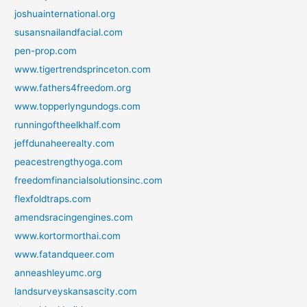
joshuainternational.org
susansnailandfacial.com
pen-prop.com
www.tigertrendsprinceton.com
www.fathers4freedom.org
www.topperlyngundogs.com
runningoftheelkhalf.com
jeffdunaheerealty.com
peacestrengthyoga.com
freedomfinancialsolutionsinc.com
flexfoldtraps.com
amendsracingengines.com
www.kortormorthai.com
www.fatandqueer.com
anneashleyumc.org
landsurveyskansascity.com