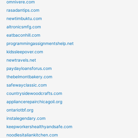
omnivere.com
rasadantips.com
newtimbuktu.com
altronicsmfg.com
eatbaconhill.com
programmingassignmentshelp.net
kidssleepover.com
newtravels.net
paydayloansforus.com
thebelmontbakery.com
safewayclassic.com
countrysidewoodcrafts.com
appliancerepairchicagoil.org
ontariotbf.org
instalegendary.com
keepworkershealthyandsafe.com
noodlesitaliankitchen.com