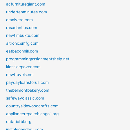
acfurnituregiant.com
undertenminutes.com
omnivere.com
rasadantips.com
newtimbuktu.com
altronicsmfg.com
eatbaconhill.com
programmingassignmentshelp.net
kidssleepover.com
newtravels.net
paydayloansforus.com
thebelmontbakery.com
safewayclassic.com
countrysidewoodcrafts.com
appliancerepairchicagoil.org
ontariotbf.org
instalegendary.com