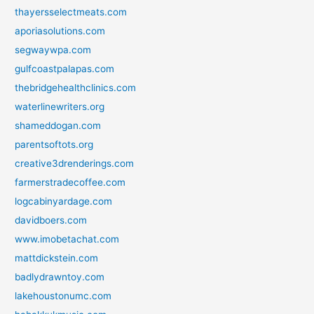
thayersselectmeats.com
aporiasolutions.com
segwaywpa.com
gulfcoastpalapas.com
thebridgehealthclinics.com
waterlinewriters.org
shameddogan.com
parentsoftots.org
creative3drenderings.com
farmerstradecoffee.com
logcabinyardage.com
davidboers.com
www.imobetachat.com
mattdickstein.com
badlydrawntoy.com
lakehoustonumc.com