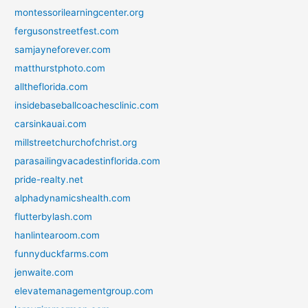
montessorilearningcenter.org
fergusonstreetfest.com
samjayneforever.com
matthurstphoto.com
alltheflorida.com
insidebaseballcoachesclinic.com
carsinkauai.com
millstreetchurchofchrist.org
parasailingvacadestinflorida.com
pride-realty.net
alphadynamicshealth.com
flutterbylash.com
hanlintearoom.com
funnyduckfarms.com
jenwaite.com
elevatemanagementgroup.com