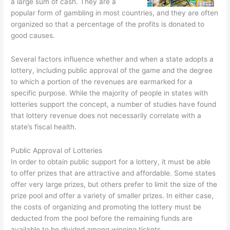
a large sum of cash. They are a
popular form of gambling in most countries, and they are often
organized so that a percentage of the profits is donated to
good causes.
Several factors influence whether and when a state adopts a
lottery, including public approval of the game and the degree
to which a portion of the revenues are earmarked for a
specific purpose. While the majority of people in states with
lotteries support the concept, a number of studies have found
that lottery revenue does not necessarily correlate with a
state’s fiscal health.
Public Approval of Lotteries
In order to obtain public support for a lottery, it must be able
to offer prizes that are attractive and affordable. Some states
offer very large prizes, but others prefer to limit the size of the
prize pool and offer a variety of smaller prizes. In either case,
the costs of organizing and promoting the lottery must be
deducted from the pool before the remaining funds are
available to be divided among winning tickets.