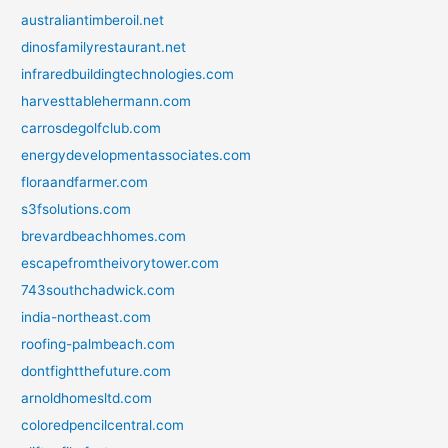
australiantimberoil.net
dinosfamilyrestaurant.net
infraredbuildingtechnologies.com
harvesttablehermann.com
carrosdegolfclub.com
energydevelopmentassociates.com
floraandfarmer.com
s3fsolutions.com
brevardbeachhomes.com
escapefromtheivorytower.com
743southchadwick.com
india-northeast.com
roofing-palmbeach.com
dontfightthefuture.com
arnoldhomesltd.com
coloredpencilcentral.com