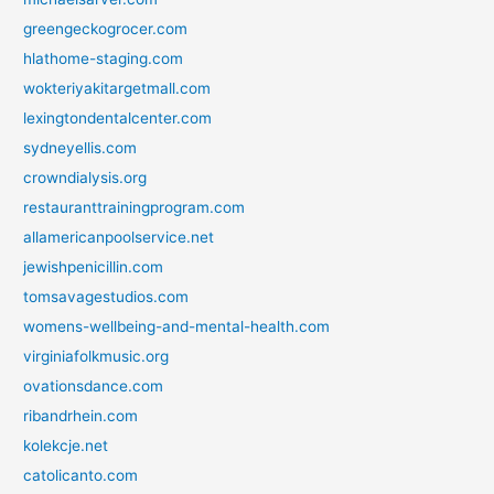
greengeckogrocer.com
hlathome-staging.com
wokteriyakitargetmall.com
lexingtondentalcenter.com
sydneyellis.com
crowndialysis.org
restauranttrainingprogram.com
allamericanpoolservice.net
jewishpenicillin.com
tomsavagestudios.com
womens-wellbeing-and-mental-health.com
virginiafolkmusic.org
ovationsdance.com
ribandrhein.com
kolekcje.net
catolicanto.com