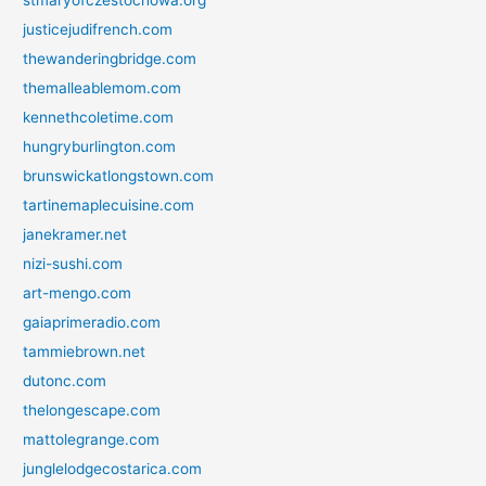
stmaryofczestochowa.org
justicejudifrench.com
thewanderingbridge.com
themalleablemom.com
kennethcoletime.com
hungryburlington.com
brunswickatlongstown.com
tartinemaplecuisine.com
janekramer.net
nizi-sushi.com
art-mengo.com
gaiaprimeradio.com
tammiebrown.net
dutonc.com
thelongescape.com
mattolegrange.com
junglelodgecostarica.com