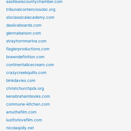
eastlewiscountychamber.com
tribunalcontenciosobc.org
sloclassicalacademy.com
dasilvaboards.com
glennabatson.com
strayhornmarina.com
flaglerproductions.com
brawndefinition.com
continentalicecream.com
crazycreekquilts.com
binkdavies.com
christchurchpdx.org
kenabrahambooks.com
commune-kitchen.com
amuthefilm.com
lustforlovefilm.com
nicolasjolly.net