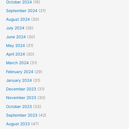
October 2024
(16)
September 2024
(31)
August 2024
(30)
July 2024
(26)
June 2024
(30)
May 2024
(31)
April 2024
(30)
March 2024
(31)
February 2024
(29)
January 2024
(31)
December 2023
(31)
November 2023
(30)
October 2023
(33)
September 2023
(42)
August 2023
(47)