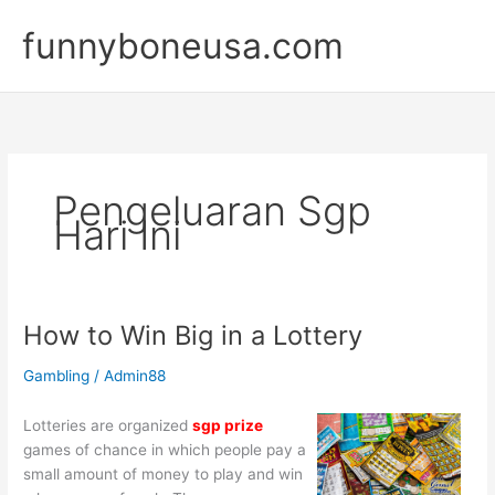
Skip
funnyboneusa.com
to
content
Pengeluaran Sgp
Hari Ini
How to Win Big in a Lottery
Gambling
/
Admin88
Lotteries are organized
sgp prize
games of chance in which people pay a
small amount of money to play and win