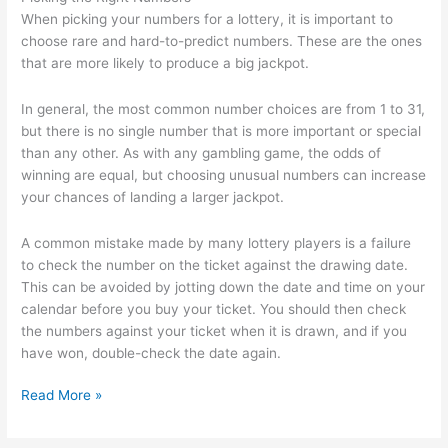
When picking your numbers for a lottery, it is important to
choose rare and hard-to-predict numbers. These are the ones
that are more likely to produce a big jackpot.
In general, the most common number choices are from 1 to 31,
but there is no single number that is more important or special
than any other. As with any gambling game, the odds of
winning are equal, but choosing unusual numbers can increase
your chances of landing a larger jackpot.
A common mistake made by many lottery players is a failure
to check the number on the ticket against the drawing date.
This can be avoided by jotting down the date and time on your
calendar before you buy your ticket. You should then check
the numbers against your ticket when it is drawn, and if you
have won, double-check the date again.
How
Read More »
to
Win