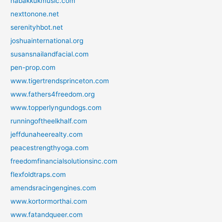
habakkukmusic.com
nexttonone.net
serenityhbot.net
joshuainternational.org
susansnailandfacial.com
pen-prop.com
www.tigertrendsprinceton.com
www.fathers4freedom.org
www.topperlyngundogs.com
runningoftheelkhalf.com
jeffdunaheerealty.com
peacestrengthyoga.com
freedomfinancialsolutionsinc.com
flexfoldtraps.com
amendsracingengines.com
www.kortormorthai.com
www.fatandqueer.com