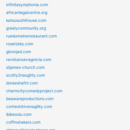
infinitasymphonia.com
africanlegalcentre.org
katsusushihouse.com
greelycommunity.org
ruedumainerestaurant.com
rosetzsky.com
glonojad.com
revistanuevagrecia.com
stjames-church.com
scotty2naughty.com
doreeshafrir.com
charmcitycomedyproject.com
beawareproductions.com
contextdrivenagility.com
ibikeoulu.com
coffinshakers.com