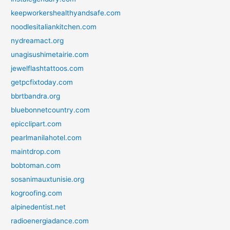
keepworkershealthyandsafe.com
noodlesitaliankitchen.com
nydreamact.org
unagisushimetairie.com
jewelflashtattoos.com
getpcfixtoday.com
bbrtbandra.org
bluebonnetcountry.com
epicclipart.com
pearlmanilahotel.com
maintdrop.com
bobtoman.com
sosanimauxtunisie.org
kogroofing.com
alpinedentist.net
radioenergiadance.com