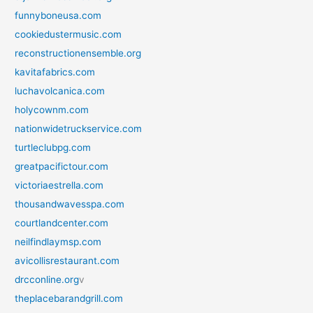
funnyboneusa.com
cookiedustermusic.com
reconstructionensemble.org
kavitafabrics.com
luchavolcanica.com
holycownm.com
nationwidetruckservice.com
turtleclubpg.com
greatpacifictour.com
victoriaestrella.com
thousandwavesspa.com
courtlandcenter.com
neilfindlaymsp.com
avicollisrestaurant.com
drcconline.org
v
theplacebarandgrill.com