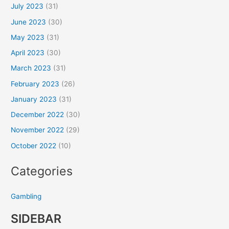
July 2023
(31)
June 2023
(30)
May 2023
(31)
April 2023
(30)
March 2023
(31)
February 2023
(26)
January 2023
(31)
December 2022
(30)
November 2022
(29)
October 2022
(10)
Categories
Gambling
SIDEBAR