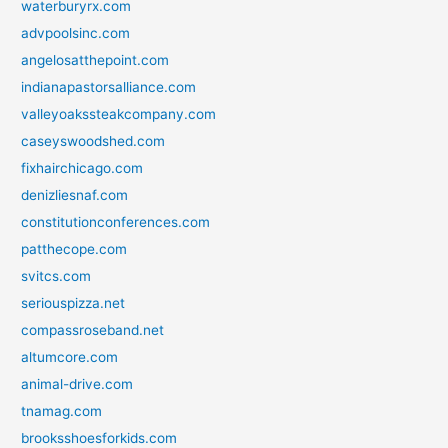
waterburyrx.com
advpoolsinc.com
angelosatthepoint.com
indianapastorsalliance.com
valleyoakssteakcompany.com
caseyswoodshed.com
fixhairchicago.com
denizliesnaf.com
constitutionconferences.com
patthecope.com
svitcs.com
seriouspizza.net
compassroseband.net
altumcore.com
animal-drive.com
tnamag.com
brooksshoesforkids.com