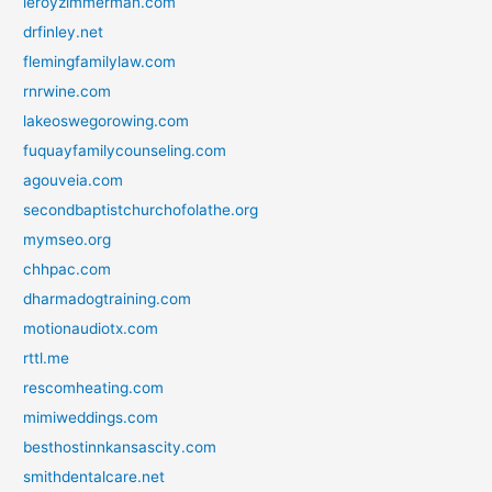
leroyzimmerman.com
drfinley.net
flemingfamilylaw.com
rnrwine.com
lakeoswegorowing.com
fuquayfamilycounseling.com
agouveia.com
secondbaptistchurchofolathe.org
mymseo.org
chhpac.com
dharmadogtraining.com
motionaudiotx.com
rttl.me
rescomheating.com
mimiweddings.com
besthostinnkansascity.com
smithdentalcare.net