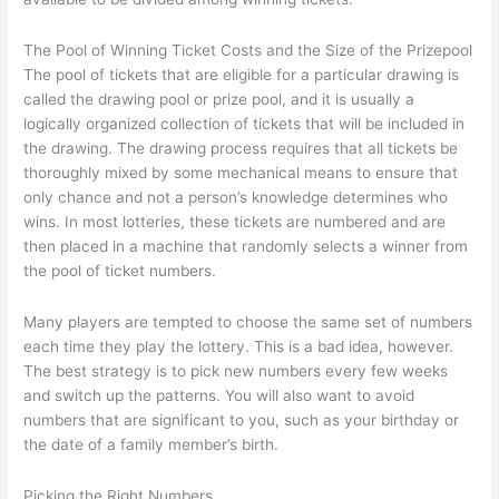
The Pool of Winning Ticket Costs and the Size of the Prizepool
The pool of tickets that are eligible for a particular drawing is
called the drawing pool or prize pool, and it is usually a
logically organized collection of tickets that will be included in
the drawing. The drawing process requires that all tickets be
thoroughly mixed by some mechanical means to ensure that
only chance and not a person’s knowledge determines who
wins. In most lotteries, these tickets are numbered and are
then placed in a machine that randomly selects a winner from
the pool of ticket numbers.
Many players are tempted to choose the same set of numbers
each time they play the lottery. This is a bad idea, however.
The best strategy is to pick new numbers every few weeks
and switch up the patterns. You will also want to avoid
numbers that are significant to you, such as your birthday or
the date of a family member’s birth.
Picking the Right Numbers