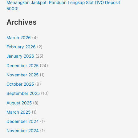
Menangkan Jackpot: Panduan Lengkap Slot OVO Deposit
5000!
Archives
March 2026
(4)
February 2026
(2)
January 2026
(25)
December 2025
(24)
November 2025
(1)
October 2025
(9)
September 2025
(10)
August 2025
(8)
March 2025
(1)
December 2024
(1)
November 2024
(1)