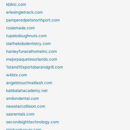
kblinc.com
eriesingletrack.com
pamperedpetsnorthport.com
rosiemade.com
tupelodoughnuts.com
olathekidsdentistry.com
hanleyfuneralhomeinc.com
mejorpaquetesorlando.com
1stand10sportsbarandgrill.com
w4btx.com
angelstouchnaillash.com
kabbalahacademy.net
smilondental.com
newstarcollision.com
sasrentals.com
secondsighttechnology.com
michaelsarver.com