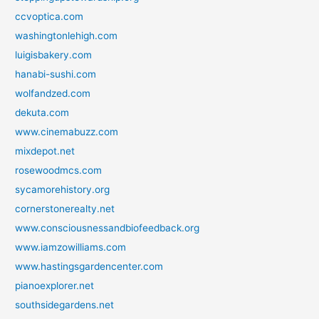
ccvoptica.com
washingtonlehigh.com
luigisbakery.com
hanabi-sushi.com
wolfandzed.com
dekuta.com
www.cinemabuzz.com
mixdepot.net
rosewoodmcs.com
sycamorehistory.org
cornerstonerealty.net
www.consciousnessandbiofeedback.org
www.iamzowilliams.com
www.hastingsgardencenter.com
pianoexplorer.net
southsidegardens.net