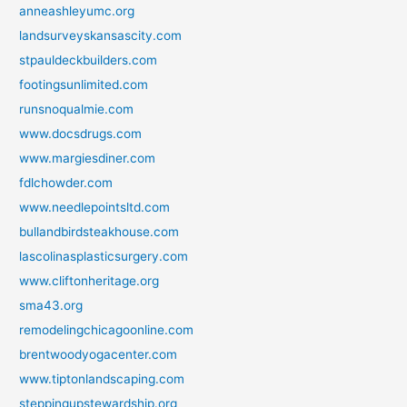
anneashleyumc.org
landsurveyskansascity.com
stpauldeckbuilders.com
footingsunlimited.com
runsnoqualmie.com
www.docsdrugs.com
www.margiesdiner.com
fdlchowder.com
www.needlepointsltd.com
bullandbirdsteakhouse.com
lascolinasplasticsurgery.com
www.cliftonheritage.org
sma43.org
remodelingchicagoonline.com
brentwoodyogacenter.com
www.tiptonlandscaping.com
steppingupstewardship.org