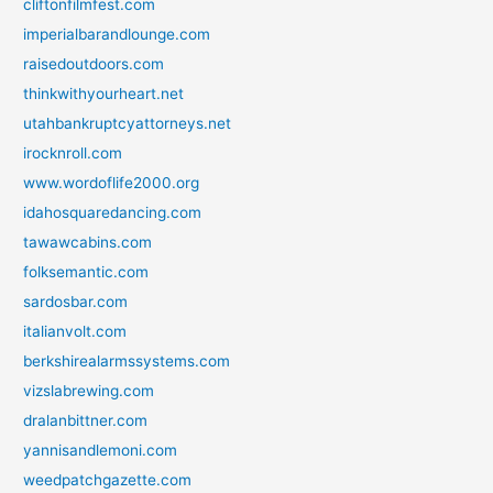
cliftonfilmfest.com
imperialbarandlounge.com
raisedoutdoors.com
thinkwithyourheart.net
utahbankruptcyattorneys.net
irocknroll.com
www.wordoflife2000.org
idahosquaredancing.com
tawawcabins.com
folksemantic.com
sardosbar.com
italianvolt.com
berkshirealarmssystems.com
vizslabrewing.com
dralanbittner.com
yannisandlemoni.com
weedpatchgazette.com