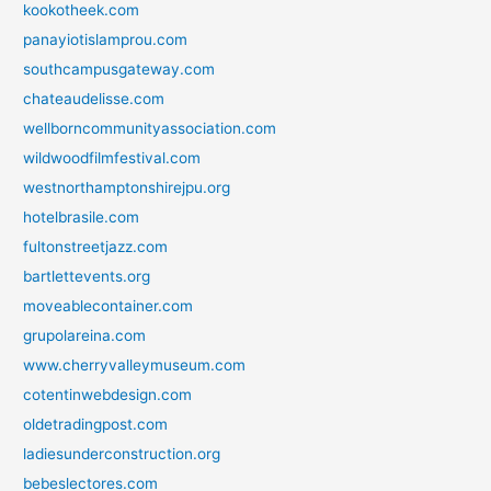
kookotheek.com
panayiotislamprou.com
southcampusgateway.com
chateaudelisse.com
wellborncommunityassociation.com
wildwoodfilmfestival.com
westnorthamptonshirejpu.org
hotelbrasile.com
fultonstreetjazz.com
bartlettevents.org
moveablecontainer.com
grupolareina.com
www.cherryvalleymuseum.com
cotentinwebdesign.com
oldetradingpost.com
ladiesunderconstruction.org
bebeslectores.com