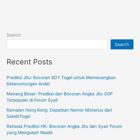
Big
in
a
Lottery
Search
Search
Recent Posts
Prediksi Jitu: Bocoran SDY Togel untuk Memenangkan
Keberuntungan Anda!
Menang Besar: Prediksi dan Bocoran Angka Jitu SGP
Terpopuler di Forum Syair
Ramalan Hong Kong: Dapatkan Nomor Misterius dari
SatelitTogel
Rahasia Prediksi HK: Bocoran Angka Jitu dan Syair Forum
yang Mengubah Nasib!