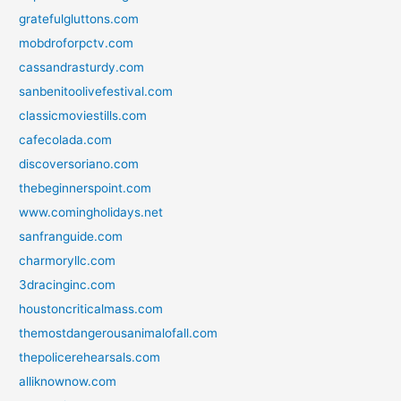
gratefulgluttons.com
mobdroforpctv.com
cassandrasturdy.com
sanbenitoolivefestival.com
classicmoviestills.com
cafecolada.com
discoversoriano.com
thebeginnerspoint.com
www.comingholidays.net
sanfranguide.com
charmoryllc.com
3dracinginc.com
houstoncriticalmass.com
themostdangerousanimalofall.com
thepolicerehearsals.com
alliknownow.com