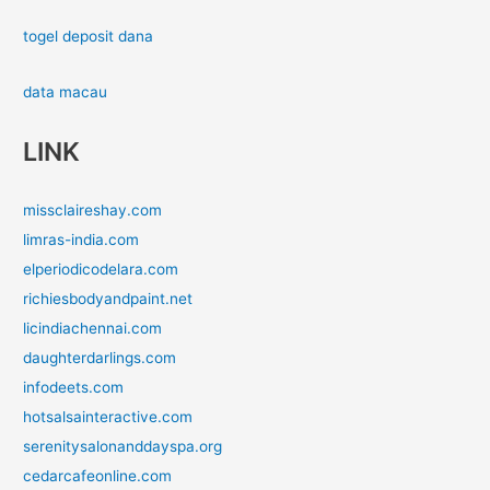
togel deposit dana
data macau
LINK
missclaireshay.com
limras-india.com
elperiodicodelara.com
richiesbodyandpaint.net
licindiachennai.com
daughterdarlings.com
infodeets.com
hotsalsainteractive.com
serenitysalonanddayspa.org
cedarcafeonline.com