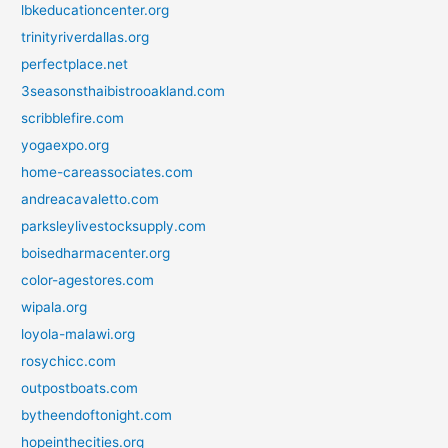
lbkeducationcenter.org
trinityriverdallas.org
perfectplace.net
3seasonsthaibistrooakland.com
scribblefire.com
yogaexpo.org
home-careassociates.com
andreacavaletto.com
parksleylivestocksupply.com
boisedharmacenter.org
color-agestores.com
wipala.org
loyola-malawi.org
rosychicc.com
outpostboats.com
bytheendoftonight.com
hopeinthecities.org