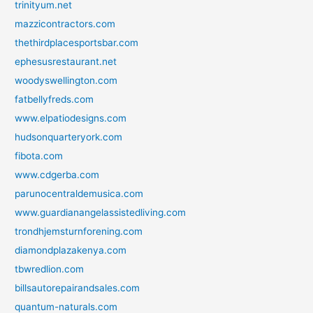
trinityum.net
mazzicontractors.com
thethirdplacesportsbar.com
ephesusrestaurant.net
woodyswellington.com
fatbellyfreds.com
www.elpatiodesigns.com
hudsonquarteryork.com
fibota.com
www.cdgerba.com
parunocentraldemusica.com
www.guardianangelassistedliving.com
trondhjemsturnforening.com
diamondplazakenya.com
tbwredlion.com
billsautorepairandsales.com
quantum-naturals.com