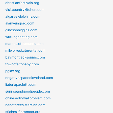
christianfestivals.org
visitcountrykitchen.com
algarve-dolphins.com
alanveingrad.com
ginosonhiggins.com
wutungprinting.com
maritalsettlements.com
milwbikeskaterental.com
baymontjacksonms.com
townofaltonany.com
pglax.org
negativespacecleveland.com
liuteriapaoletti.com
sunriseandgoodpeople.com
chinesedrywallproblem.com
bendthreesistersinn.com
stjohns-flossmoor.org