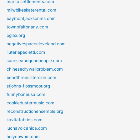
maritalsettlements.com
milwbikeskaterental.com
baymontjacksonms.com
townofaltonany.com
pglax.org
negativespacecleveland.com
liuteriapaoletti.com
sunriseandgoodpeople.com
chinesedrywallproblem.com
bendthreesistersinn.com
stjohns-flossmoor.org
funnyboneusa.com
cookiedustermusic.com
reconstructionensemble.org
kavitafabrics.com
luchavolcanica.com
holycownm.com