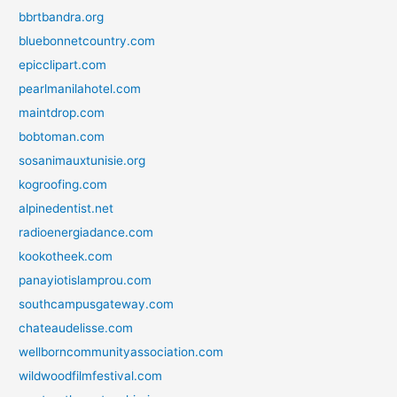
bbrtbandra.org
bluebonnetcountry.com
epicclipart.com
pearlmanilahotel.com
maintdrop.com
bobtoman.com
sosanimauxtunisie.org
kogroofing.com
alpinedentist.net
radioenergiadance.com
kookotheek.com
panayiotislamprou.com
southcampusgateway.com
chateaudelisse.com
wellborncommunityassociation.com
wildwoodfilmfestival.com