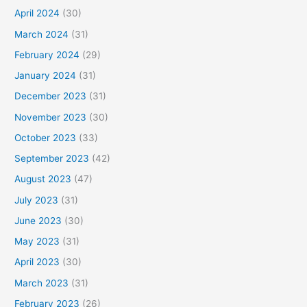
April 2024
(30)
March 2024
(31)
February 2024
(29)
January 2024
(31)
December 2023
(31)
November 2023
(30)
October 2023
(33)
September 2023
(42)
August 2023
(47)
July 2023
(31)
June 2023
(30)
May 2023
(31)
April 2023
(30)
March 2023
(31)
February 2023
(26)