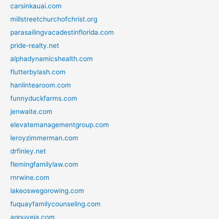
carsinkauai.com
millstreetchurchofchrist.org
parasailingvacadestinflorida.com
pride-realty.net
alphadynamicshealth.com
flutterbylash.com
hanlintearoom.com
funnyduckfarms.com
jenwaite.com
elevatemanagementgroup.com
leroyzimmerman.com
drfinley.net
flemingfamilylaw.com
rnrwine.com
lakeoswegorowing.com
fuquayfamilycounseling.com
agouveia.com