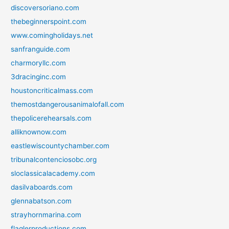
discoversoriano.com
thebeginnerspoint.com
www.comingholidays.net
sanfranguide.com
charmoryllc.com
3dracinginc.com
houstoncriticalmass.com
themostdangerousanimalofall.com
thepolicerehearsals.com
alliknownow.com
eastlewiscountychamber.com
tribunalcontenciosobc.org
sloclassicalacademy.com
dasilvaboards.com
glennabatson.com
strayhornmarina.com
flaglerproductions.com