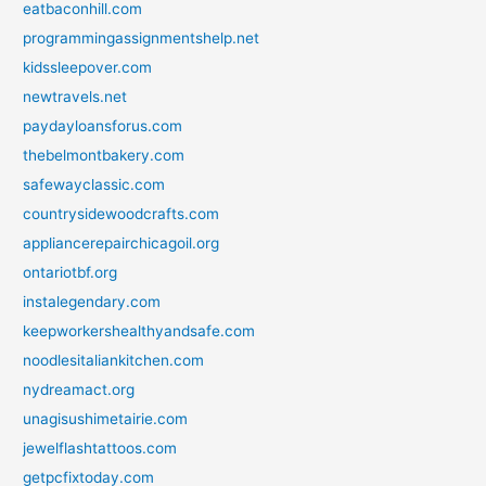
eatbaconhill.com
programmingassignmentshelp.net
kidssleepover.com
newtravels.net
paydayloansforus.com
thebelmontbakery.com
safewayclassic.com
countrysidewoodcrafts.com
appliancerepairchicagoil.org
ontariotbf.org
instalegendary.com
keepworkershealthyandsafe.com
noodlesitaliankitchen.com
nydreamact.org
unagisushimetairie.com
jewelflashtattoos.com
getpcfixtoday.com