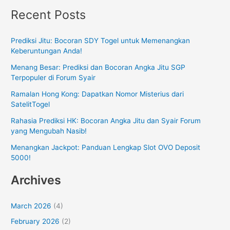
Recent Posts
Prediksi Jitu: Bocoran SDY Togel untuk Memenangkan
Keberuntungan Anda!
Menang Besar: Prediksi dan Bocoran Angka Jitu SGP
Terpopuler di Forum Syair
Ramalan Hong Kong: Dapatkan Nomor Misterius dari
SatelitTogel
Rahasia Prediksi HK: Bocoran Angka Jitu dan Syair Forum
yang Mengubah Nasib!
Menangkan Jackpot: Panduan Lengkap Slot OVO Deposit
5000!
Archives
March 2026
(4)
February 2026
(2)