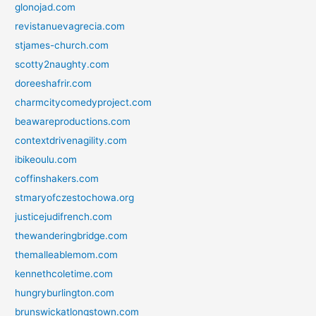
glonojad.com
revistanuevagrecia.com
stjames-church.com
scotty2naughty.com
doreeshafrir.com
charmcitycomedyproject.com
beawareproductions.com
contextdrivenagility.com
ibikeoulu.com
coffinshakers.com
stmaryofczestochowa.org
justicejudifrench.com
thewanderingbridge.com
themalleablemom.com
kennethcoletime.com
hungryburlington.com
brunswickatlongstown.com