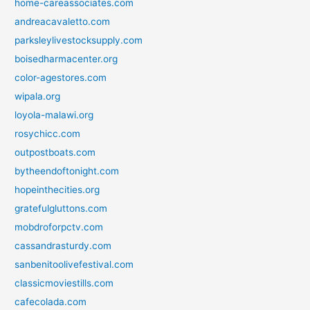
home-careassociates.com
andreacavaletto.com
parksleylivestocksupply.com
boisedharmacenter.org
color-agestores.com
wipala.org
loyola-malawi.org
rosychicc.com
outpostboats.com
bytheendoftonight.com
hopeinthecities.org
gratefulgluttons.com
mobdroforpctv.com
cassandrasturdy.com
sanbenitoolivefestival.com
classicmoviestills.com
cafecolada.com