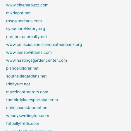
www.cinemabuzz.com
mixdepot.net
rosewoodmcs.com
sycamorehistory.org
cornerstonerealty.net
www.consciousnessandbiofeedback.org
www.iamzowilliams.com
www.hastingsgardencenter.com
pianoexplorer.net
southsidegardens.net
trinityum.net
mazzicontractors.com
thethirdplacesportsbar.com
ephesusrestaurant.net
woodyswellington.com
fatbellyfreds.com