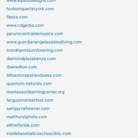
www.elpatiodesigns.com
hudsonquarteryork.com
fibota.com
www.cdgerba.com
parunocentraldemusica.com
www.guardianangelassistedliving.com
trondhjemsturnforening.com
diamondplazakenya.com
tbwredlion.com
billsautorepairandsales.com
quantum-naturals.com
montessorilearningcenter.org
fergusonstreetfest.com
samjayneforever.com
matthurstphoto.com
alltheflorida.com
insidebaseballcoachesclinic.com