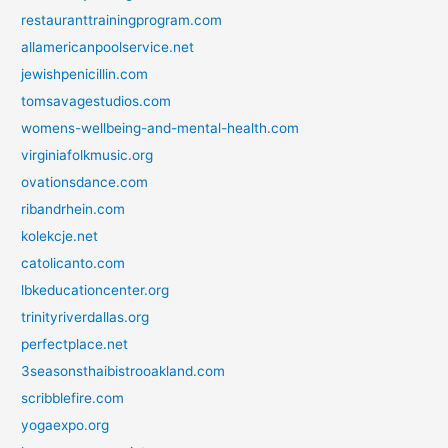
restauranttrainingprogram.com
allamericanpoolservice.net
jewishpenicillin.com
tomsavagestudios.com
womens-wellbeing-and-mental-health.com
virginiafolkmusic.org
ovationsdance.com
ribandrhein.com
kolekcje.net
catolicanto.com
lbkeducationcenter.org
trinityriverdallas.org
perfectplace.net
3seasonsthaibistrooakland.com
scribblefire.com
yogaexpo.org