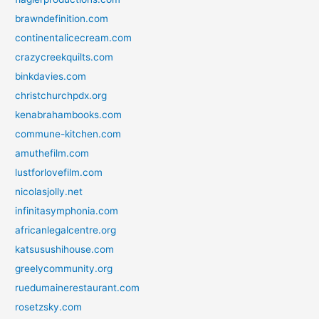
brawndefinition.com
continentalicecream.com
crazycreekquilts.com
binkdavies.com
christchurchpdx.org
kenabrahambooks.com
commune-kitchen.com
amuthefilm.com
lustforlovefilm.com
nicolasjolly.net
infinitasymphonia.com
africanlegalcentre.org
katsusushihouse.com
greelycommunity.org
ruedumainerestaurant.com
rosetzsky.com