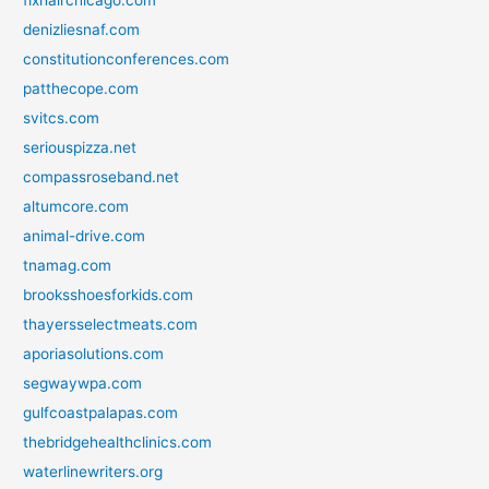
denizliesnaf.com
constitutionconferences.com
patthecope.com
svitcs.com
seriouspizza.net
compassroseband.net
altumcore.com
animal-drive.com
tnamag.com
brooksshoesforkids.com
thayersselectmeats.com
aporiasolutions.com
segwaywpa.com
gulfcoastpalapas.com
thebridgehealthclinics.com
waterlinewriters.org