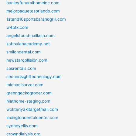
hanleyfuneralhomeinc.com
mejorpaquetesorlando.com
1stand10sportsbarandgrill.com
w4btx.com
angelstouchnaillash.com
kabbalahacademy.net
smilondental.com
newstarcollision.com
sasrentals.com
secondsighttechnology.com
michaelsarver.com
greengeckogrocer.com
hlathome-staging.com
wokteriyakitargetmall.com
lexingtondentalcenter.com
sydneyellis.com
crowndialysis.org