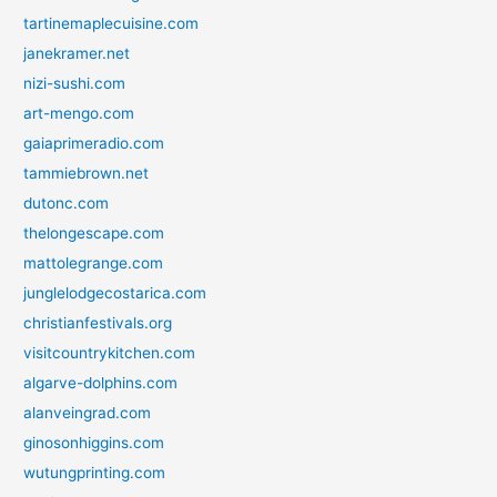
tartinemaplecuisine.com
janekramer.net
nizi-sushi.com
art-mengo.com
gaiaprimeradio.com
tammiebrown.net
dutonc.com
thelongescape.com
mattolegrange.com
junglelodgecostarica.com
christianfestivals.org
visitcountrykitchen.com
algarve-dolphins.com
alanveingrad.com
ginosonhiggins.com
wutungprinting.com