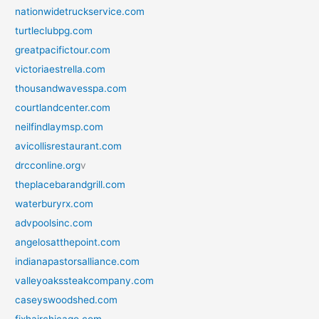
nationwidetruckservice.com
turtleclubpg.com
greatpacifictour.com
victoriaestrella.com
thousandwavesspa.com
courtlandcenter.com
neilfindlaymsp.com
avicollisrestaurant.com
drcconline.org
v
theplacebarandgrill.com
waterburyrx.com
advpoolsinc.com
angelosatthepoint.com
indianapastorsalliance.com
valleyoakssteakcompany.com
caseyswoodshed.com
fixhairchicago.com