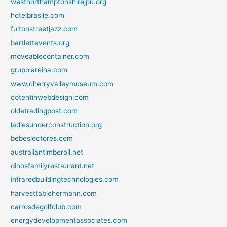
westnorthamptonshirejpu.org
hotelbrasile.com
fultonstreetjazz.com
bartlettevents.org
moveablecontainer.com
grupolareina.com
www.cherryvalleymuseum.com
cotentinwebdesign.com
oldetradingpost.com
ladiesunderconstruction.org
bebeslectores.com
australiantimberoil.net
dinosfamilyrestaurant.net
infraredbuildingtechnologies.com
harvesttablehermann.com
carrosdegolfclub.com
energydevelopmentassociates.com