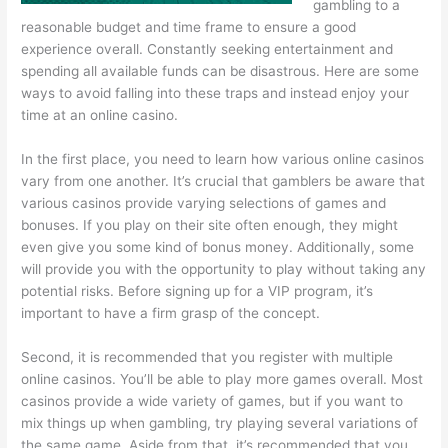
gambling to a
reasonable budget and time frame to ensure a good
experience overall. Constantly seeking entertainment and
spending all available funds can be disastrous. Here are some
ways to avoid falling into these traps and instead enjoy your
time at an online casino.
In the first place, you need to learn how various online casinos
vary from one another. It’s crucial that gamblers be aware that
various casinos provide varying selections of games and
bonuses. If you play on their site often enough, they might
even give you some kind of bonus money. Additionally, some
will provide you with the opportunity to play without taking any
potential risks. Before signing up for a VIP program, it’s
important to have a firm grasp of the concept.
Second, it is recommended that you register with multiple
online casinos. You’ll be able to play more games overall. Most
casinos provide a wide variety of games, but if you want to
mix things up when gambling, try playing several variations of
the same game. Aside from that, it’s recommended that you