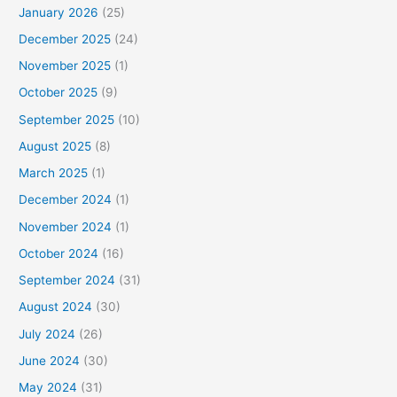
January 2026
(25)
December 2025
(24)
November 2025
(1)
October 2025
(9)
September 2025
(10)
August 2025
(8)
March 2025
(1)
December 2024
(1)
November 2024
(1)
October 2024
(16)
September 2024
(31)
August 2024
(30)
July 2024
(26)
June 2024
(30)
May 2024
(31)