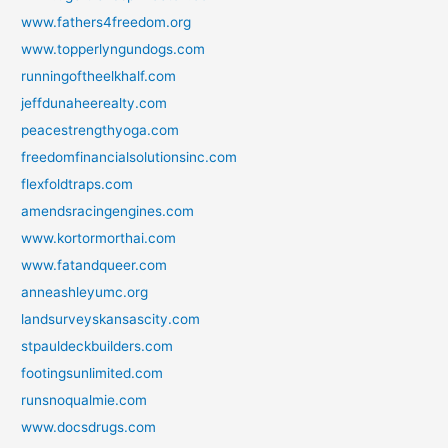
www.fathers4freedom.org
www.topperlyngundogs.com
runningoftheelkhalf.com
jeffdunaheerealty.com
peacestrengthyoga.com
freedomfinancialsolutionsinc.com
flexfoldtraps.com
amendsracingengines.com
www.kortormorthai.com
www.fatandqueer.com
anneashleyumc.org
landsurveyskansascity.com
stpauldeckbuilders.com
footingsunlimited.com
runsnoqualmie.com
www.docsdrugs.com