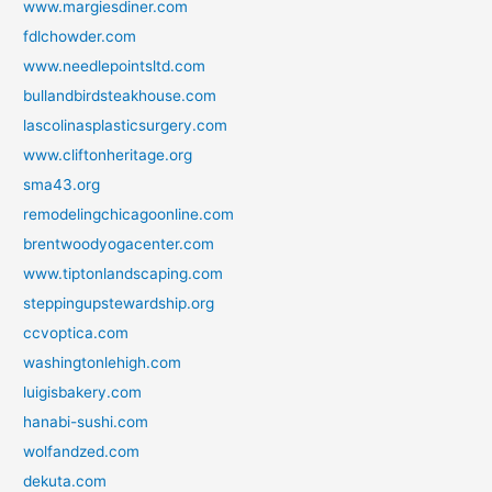
www.margiesdiner.com
fdlchowder.com
www.needlepointsltd.com
bullandbirdsteakhouse.com
lascolinasplasticsurgery.com
www.cliftonheritage.org
sma43.org
remodelingchicagoonline.com
brentwoodyogacenter.com
www.tiptonlandscaping.com
steppingupstewardship.org
ccvoptica.com
washingtonlehigh.com
luigisbakery.com
hanabi-sushi.com
wolfandzed.com
dekuta.com