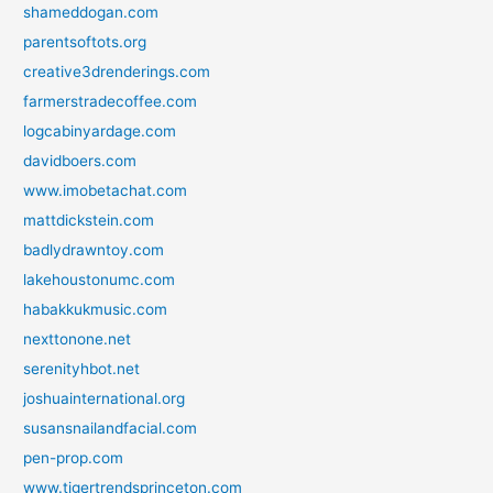
shameddogan.com
parentsoftots.org
creative3drenderings.com
farmerstradecoffee.com
logcabinyardage.com
davidboers.com
www.imobetachat.com
mattdickstein.com
badlydrawntoy.com
lakehoustonumc.com
habakkukmusic.com
nexttonone.net
serenityhbot.net
joshuainternational.org
susansnailandfacial.com
pen-prop.com
www.tigertrendsprinceton.com