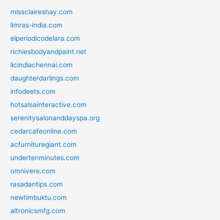
missclaireshay.com
limras-india.com
elperiodicodelara.com
richiesbodyandpaint.net
licindiachennai.com
daughterdarlings.com
infodeets.com
hotsalsainteractive.com
serenitysalonanddayspa.org
cedarcafeonline.com
acfurnituregiant.com
undertenminutes.com
omnivere.com
rasadantips.com
newtimbuktu.com
altronicsmfg.com