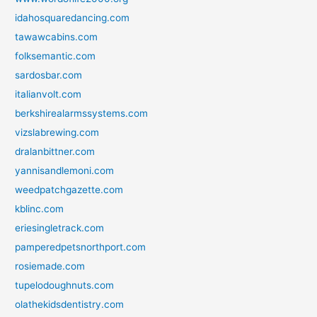
idahosquaredancing.com
tawawcabins.com
folksemantic.com
sardosbar.com
italianvolt.com
berkshirealarmssystems.com
vizslabrewing.com
dralanbittner.com
yannisandlemoni.com
weedpatchgazette.com
kblinc.com
eriesingletrack.com
pamperedpetsnorthport.com
rosiemade.com
tupelodoughnuts.com
olathekidsdentistry.com