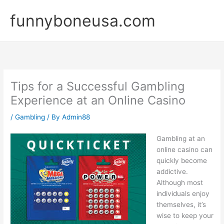
Skip
funnyboneusa.com
to
content
Tips for a Successful Gambling
Experience at an Online Casino
/
Gambling
/ By
Admin88
Gambling at an
online casino can
quickly become
addictive.
Although most
individuals enjoy
themselves, it’s
wise to keep your