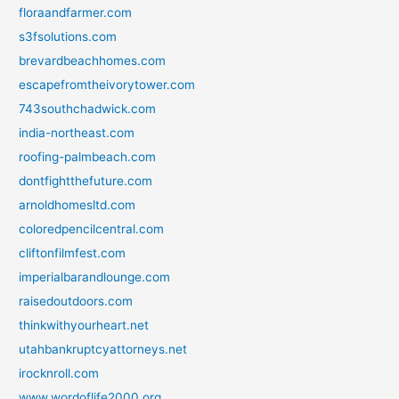
floraandfarmer.com
s3fsolutions.com
brevardbeachhomes.com
escapefromtheivorytower.com
743southchadwick.com
india-northeast.com
roofing-palmbeach.com
dontfightthefuture.com
arnoldhomesltd.com
coloredpencilcentral.com
cliftonfilmfest.com
imperialbarandlounge.com
raisedoutdoors.com
thinkwithyourheart.net
utahbankruptcyattorneys.net
irocknroll.com
www.wordoflife2000.org