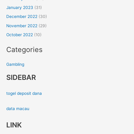
January 2023
(31)
December 2022
(30)
November 2022
(29)
October 2022
(10)
Categories
Gambling
SIDEBAR
togel deposit dana
data macau
LINK