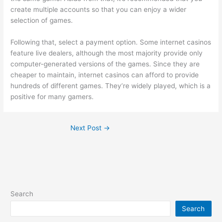
create multiple accounts so that you can enjoy a wider
selection of games.
Following that, select a payment option. Some internet casinos
feature live dealers, although the most majority provide only
computer-generated versions of the games. Since they are
cheaper to maintain, internet casinos can afford to provide
hundreds of different games. They’re widely played, which is a
positive for many gamers.
Next Post
→
Search
Search