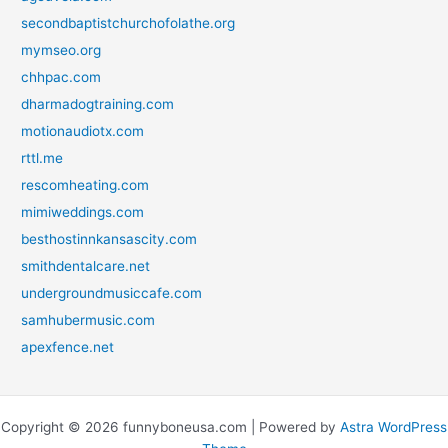
secondbaptistchurchofolathe.org
mymseo.org
chhpac.com
dharmadogtraining.com
motionaudiotx.com
rttl.me
rescomheating.com
mimiweddings.com
besthostinnkansascity.com
smithdentalcare.net
undergroundmusiccafe.com
samhubermusic.com
apexfence.net
Copyright © 2026 funnyboneusa.com | Powered by
Astra WordPress