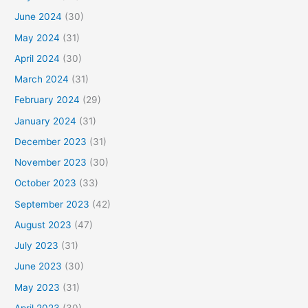
June 2024
(30)
May 2024
(31)
April 2024
(30)
March 2024
(31)
February 2024
(29)
January 2024
(31)
December 2023
(31)
November 2023
(30)
October 2023
(33)
September 2023
(42)
August 2023
(47)
July 2023
(31)
June 2023
(30)
May 2023
(31)
April 2023
(30)