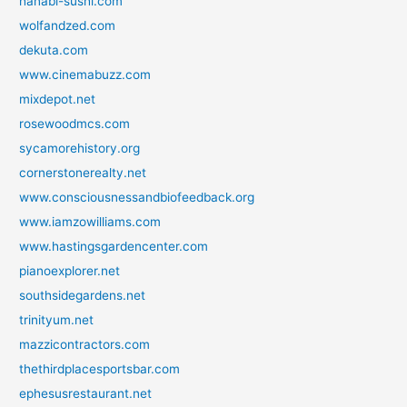
hanabi-sushi.com
wolfandzed.com
dekuta.com
www.cinemabuzz.com
mixdepot.net
rosewoodmcs.com
sycamorehistory.org
cornerstonerealty.net
www.consciousnessandbiofeedback.org
www.iamzowilliams.com
www.hastingsgardencenter.com
pianoexplorer.net
southsidegardens.net
trinityum.net
mazzicontractors.com
thethirdplacesportsbar.com
ephesusrestaurant.net