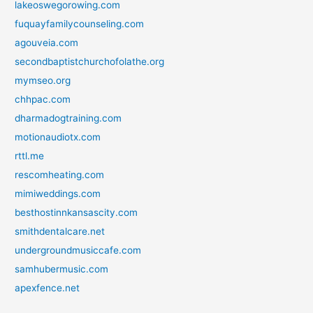
lakeoswegorowing.com
fuquayfamilycounseling.com
agouveia.com
secondbaptistchurchofolathe.org
mymseo.org
chhpac.com
dharmadogtraining.com
motionaudiotx.com
rttl.me
rescomheating.com
mimiweddings.com
besthostinnkansascity.com
smithdentalcare.net
undergroundmusiccafe.com
samhubermusic.com
apexfence.net