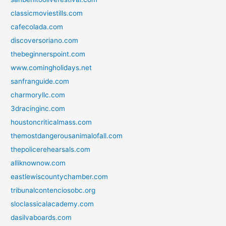
classicmoviestills.com
cafecolada.com
discoversoriano.com
thebeginnerspoint.com
www.comingholidays.net
sanfranguide.com
charmoryllc.com
3dracinginc.com
houstoncriticalmass.com
themostdangerousanimalofall.com
thepolicerehearsals.com
alliknownow.com
eastlewiscountychamber.com
tribunalcontenciosobc.org
sloclassicalacademy.com
dasilvaboards.com