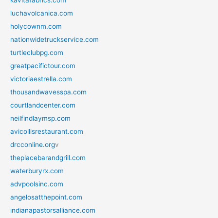
kavitafabrics.com
luchavolcanica.com
holycownm.com
nationwidetruckservice.com
turtleclubpg.com
greatpacifictour.com
victoriaestrella.com
thousandwavesspa.com
courtlandcenter.com
neilfindlaymsp.com
avicollisrestaurant.com
drcconline.org
v
theplacebarandgrill.com
waterburyrx.com
advpoolsinc.com
angelosatthepoint.com
indianapastorsalliance.com