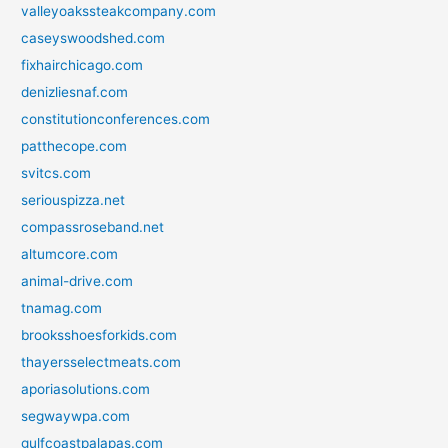
valleyoakssteakcompany.com
caseyswoodshed.com
fixhairchicago.com
denizliesnaf.com
constitutionconferences.com
patthecope.com
svitcs.com
seriouspizza.net
compassroseband.net
altumcore.com
animal-drive.com
tnamag.com
brooksshoesforkids.com
thayersselectmeats.com
aporiasolutions.com
segwaywpa.com
gulfcoastpalapas.com