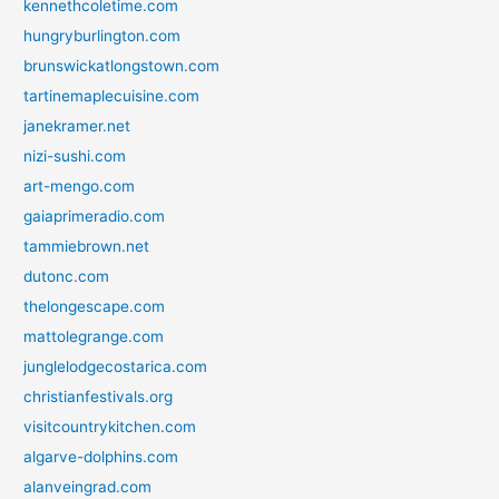
kennethcoletime.com
hungryburlington.com
brunswickatlongstown.com
tartinemaplecuisine.com
janekramer.net
nizi-sushi.com
art-mengo.com
gaiaprimeradio.com
tammiebrown.net
dutonc.com
thelongescape.com
mattolegrange.com
junglelodgecostarica.com
christianfestivals.org
visitcountrykitchen.com
algarve-dolphins.com
alanveingrad.com