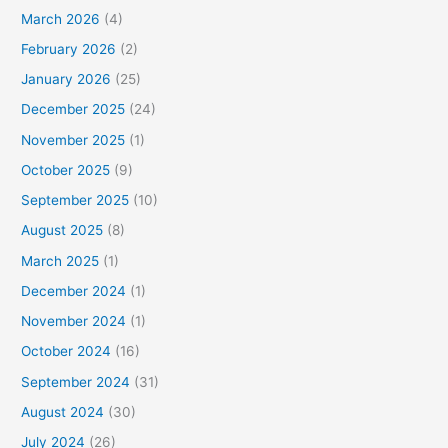
March 2026
(4)
February 2026
(2)
January 2026
(25)
December 2025
(24)
November 2025
(1)
October 2025
(9)
September 2025
(10)
August 2025
(8)
March 2025
(1)
December 2024
(1)
November 2024
(1)
October 2024
(16)
September 2024
(31)
August 2024
(30)
July 2024
(26)