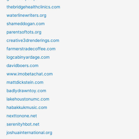
thebridgehealthclinics.com
waterlinewriters.org
shameddogan.com
parentsoftots.org
creative3drenderings.com
farmerstradecoffee.com
logcabinyardage.com
davidboers.com
www.imobetachat.com
mattdickstein.com
badlydrawntoy.com
lakehoustonumc.com
habakkukmusic.com
nexttonone.net
serenityhbot.net
joshuainternational.org