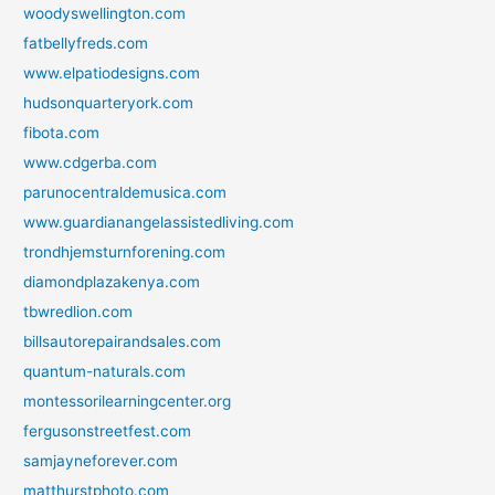
woodyswellington.com
fatbellyfreds.com
www.elpatiodesigns.com
hudsonquarteryork.com
fibota.com
www.cdgerba.com
parunocentraldemusica.com
www.guardianangelassistedliving.com
trondhjemsturnforening.com
diamondplazakenya.com
tbwredlion.com
billsautorepairandsales.com
quantum-naturals.com
montessorilearningcenter.org
fergusonstreetfest.com
samjayneforever.com
matthurstphoto.com