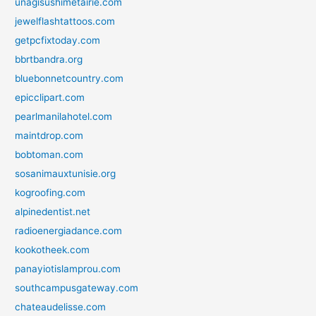
unagisushimetairie.com
jewelflashtattoos.com
getpcfixtoday.com
bbrtbandra.org
bluebonnetcountry.com
epicclipart.com
pearlmanilahotel.com
maintdrop.com
bobtoman.com
sosanimauxtunisie.org
kogroofing.com
alpinedentist.net
radioenergiadance.com
kookotheek.com
panayiotislamprou.com
southcampusgateway.com
chateaudelisse.com