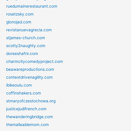
ruedumainerestaurant.com
rosetzsky.com
glonojad.com
revistanuevagrecia.com
stjames-church.com
scotty2naughty.com
doreeshafrir.com
charmcitycomedyproject.com
beawareproductions.com
contextdrivenagility.com
ibikeoulu.com
coffinshakers.com
stmaryofczestochowa.org
justicejudifrench.com
thewanderingbridge.com
themalleablemom.com