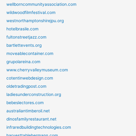
wellborncommunityassociation.com
wildwoodfilmfestival.com
westnorthamptonshirejpu.org
hotelbrasile.com
fultonstreetjazz.com
bartlettevents.org
moveablecontainer.com
grupolareina.com
www.cherryvalleymuseum.com
cotentinwebdesign.com
oldetradingpost.com
ladiesunderconstruction.org
bebeslectores.com
australiantimberoil.net
dinosfamilyrestaurant.net
infraredbuildingtechnologies.com
harvesttablehermann.com