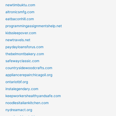
newtimbuktu.com
altronicsmfg.com
eatbaconhill.com
programmingassignmentshelp.net
kidssleepover.com
newtravels.net
paydayloansforus.com
thebelmontbakery.com
safewayclassic.com
countrysidewoodcrafts.com
appliancerepairchicagoil.org
ontariotbf.org
instalegendary.com
keepworkershealthyandsafe.com
noodlesitaliankitchen.com
nydreamact.org