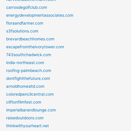
carrosdegolfclub.com
energydevelopmentassociates.com
floraandfarmer.com
s3fsolutions.com
brevardbeachhomes.com
escapefromtheivorytower.com
743southchadwick.com
india-northeast.com
roofing-palmbeach.com
dontfightthefuture.com
arnoldhomesltd.com
coloredpencilcentral.com
cliftonfilmfest.com
imperialbarandlounge.com
raisedoutdoors.com
thinkwithyourheart.net