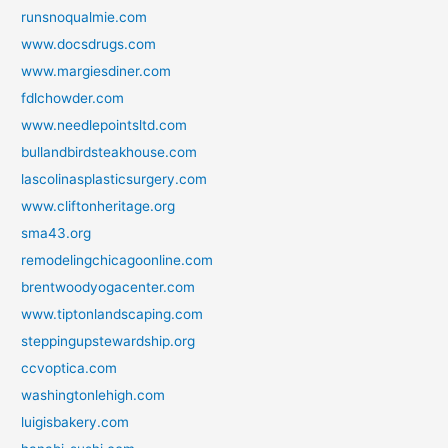
runsnoqualmie.com
www.docsdrugs.com
www.margiesdiner.com
fdlchowder.com
www.needlepointsltd.com
bullandbirdsteakhouse.com
lascolinasplasticsurgery.com
www.cliftonheritage.org
sma43.org
remodelingchicagoonline.com
brentwoodyogacenter.com
www.tiptonlandscaping.com
steppingupstewardship.org
ccvoptica.com
washingtonlehigh.com
luigisbakery.com