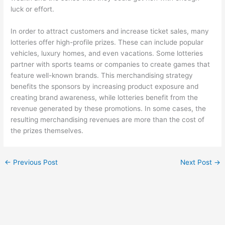
luck or effort.
In order to attract customers and increase ticket sales, many
lotteries offer high-profile prizes. These can include popular
vehicles, luxury homes, and even vacations. Some lotteries
partner with sports teams or companies to create games that
feature well-known brands. This merchandising strategy
benefits the sponsors by increasing product exposure and
creating brand awareness, while lotteries benefit from the
revenue generated by these promotions. In some cases, the
resulting merchandising revenues are more than the cost of
the prizes themselves.
←
Previous Post
Next Post
→