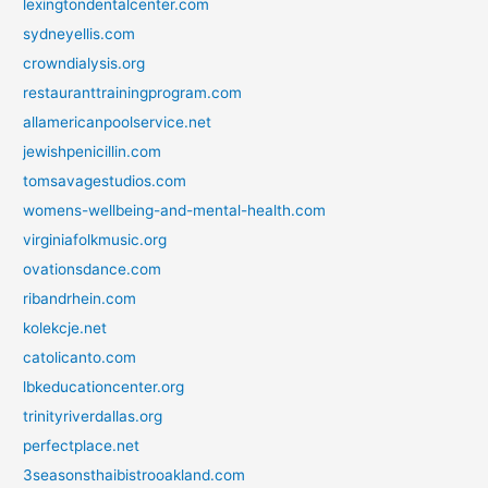
lexingtondentalcenter.com
sydneyellis.com
crowndialysis.org
restauranttrainingprogram.com
allamericanpoolservice.net
jewishpenicillin.com
tomsavagestudios.com
womens-wellbeing-and-mental-health.com
virginiafolkmusic.org
ovationsdance.com
ribandrhein.com
kolekcje.net
catolicanto.com
lbkeducationcenter.org
trinityriverdallas.org
perfectplace.net
3seasonsthaibistrooakland.com