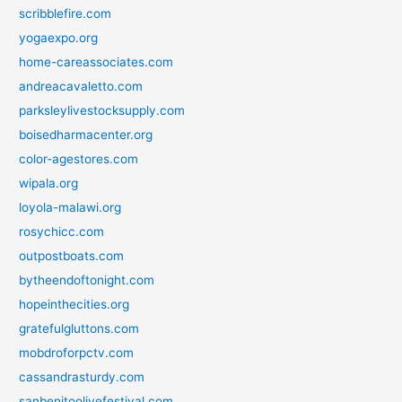
scribblefire.com
yogaexpo.org
home-careassociates.com
andreacavaletto.com
parksleylivestocksupply.com
boisedharmacenter.org
color-agestores.com
wipala.org
loyola-malawi.org
rosychicc.com
outpostboats.com
bytheendoftonight.com
hopeinthecities.org
gratefulgluttons.com
mobdroforpctv.com
cassandrasturdy.com
sanbenitoolivefestival.com