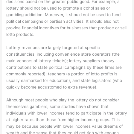
decisions based on the greater public good. For example, a
lottery should not be used to promote alcohol sales or
gambling addiction. Moreover, it should not be used to fund
political campaigns or partisan activities. It should also not
provide financial incentives for businesses that produce or sell
lotto products.
Lottery revenues are largely targeted at specific
constituencies, including convenience store operators (the
main vendors of lottery tickets); lottery suppliers (heavy
contributions to state political campaigns by these firms are
commonly reported); teachers (a portion of lotto profits is
usually earmarked for education), and state legislators (who
quickly become accustomed to extra revenue).
Although most people who play the lottery do not consider
themselves gamblers, some studies have shown that
individuals with lower incomes tend to participate in the lottery
at higher rates than those from higher income groups. This
may be because people with lower incomes value dreams of
wealth and the sense that they could get rich with enough