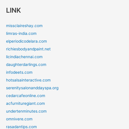
LINK
missclaireshay.com
limras-india.com
elperiodicodelara.com
richiesbodyandpaint.net
licindiachennai.com
daughterdarlings.com
infodeets.com
hotsalsainteractive.com
serenitysalonanddayspa.org
cedarcafeonline.com
acfurnituregiant.com
undertenminutes.com
omnivere.com
rasadantips.com