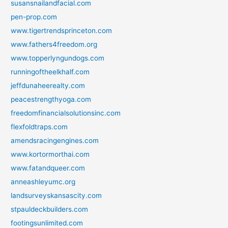
susansnailandfacial.com
pen-prop.com
www.tigertrendsprinceton.com
www.fathers4freedom.org
www.topperlyngundogs.com
runningoftheelkhalf.com
jeffdunaheerealty.com
peacestrengthyoga.com
freedomfinancialsolutionsinc.com
flexfoldtraps.com
amendsracingengines.com
www.kortormorthai.com
www.fatandqueer.com
anneashleyumc.org
landsurveyskansascity.com
stpauldeckbuilders.com
footingsunlimited.com