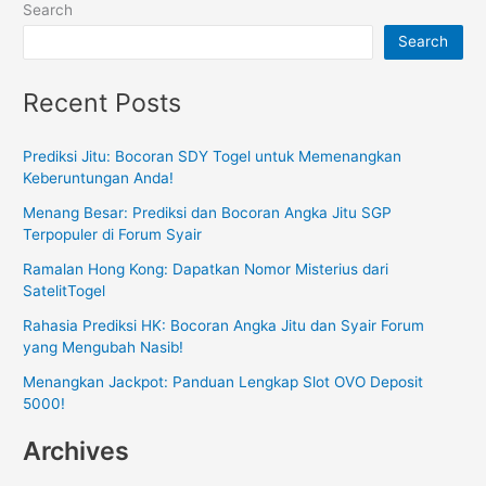
Search
Search
Recent Posts
Prediksi Jitu: Bocoran SDY Togel untuk Memenangkan
Keberuntungan Anda!
Menang Besar: Prediksi dan Bocoran Angka Jitu SGP
Terpopuler di Forum Syair
Ramalan Hong Kong: Dapatkan Nomor Misterius dari
SatelitTogel
Rahasia Prediksi HK: Bocoran Angka Jitu dan Syair Forum
yang Mengubah Nasib!
Menangkan Jackpot: Panduan Lengkap Slot OVO Deposit
5000!
Archives