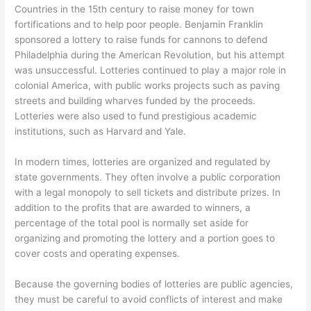
Countries in the 15th century to raise money for town
fortifications and to help poor people. Benjamin Franklin
sponsored a lottery to raise funds for cannons to defend
Philadelphia during the American Revolution, but his attempt
was unsuccessful. Lotteries continued to play a major role in
colonial America, with public works projects such as paving
streets and building wharves funded by the proceeds.
Lotteries were also used to fund prestigious academic
institutions, such as Harvard and Yale.
In modern times, lotteries are organized and regulated by
state governments. They often involve a public corporation
with a legal monopoly to sell tickets and distribute prizes. In
addition to the profits that are awarded to winners, a
percentage of the total pool is normally set aside for
organizing and promoting the lottery and a portion goes to
cover costs and operating expenses.
Because the governing bodies of lotteries are public agencies,
they must be careful to avoid conflicts of interest and make