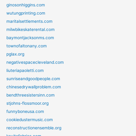
ginosonhiggins.com
wutungprinting.com
maritalsettlements.com
milwbikeskaterental.com
baymontjacksonms.com
townofaltonany.com
pglax.org
negativespacecleveland.com
liuteriapaoletti.com
sunriseandgoodpeople.com
chinesedrywallproblem.com
bendthreesistersinn.com
stjohns-flossmoor.org
funnyboneusa.com
cookiedustermusic.com
reconstructionensemble.org