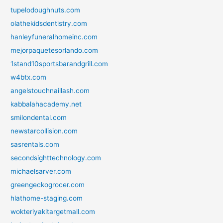
tupelodoughnuts.com
olathekidsdentistry.com
hanleyfuneralhomeinc.com
mejorpaquetesorlando.com
1stand10sportsbarandgrill.com
w4btx.com
angelstouchnaillash.com
kabbalahacademy.net
smilondental.com
newstarcollision.com
sasrentals.com
secondsighttechnology.com
michaelsarver.com
greengeckogrocer.com
hlathome-staging.com
wokteriyakitargetmall.com