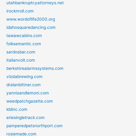
utahbankruptcyattorneys.net
irocknroll.com
www.wordoflife2000.org
idahosquaredancing.com
tawawcabins.com
folksemantic.com
sardosbar.com
italianvolt.com
berkshirealarmssystems.com
vizslabrewing.com
dralanbittner.com
yannisandlemoni.com
weedpatchgazette.com
kblinc.com
eriesingletrack.com
pamperedpetsnorthport.com
rosiemade.com