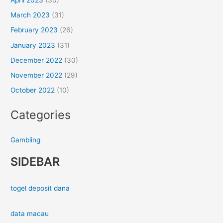
March 2023
(31)
February 2023
(26)
January 2023
(31)
December 2022
(30)
November 2022
(29)
October 2022
(10)
Categories
Gambling
SIDEBAR
togel deposit dana
data macau