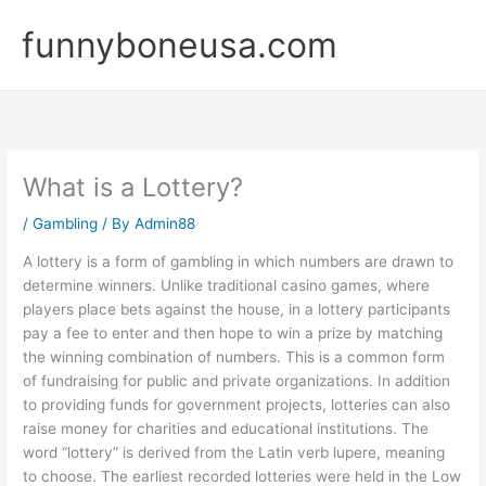
Skip
funnyboneusa.com
to
content
What is a Lottery?
/
Gambling
/ By
Admin88
A lottery is a form of gambling in which numbers are drawn to
determine winners. Unlike traditional casino games, where
players place bets against the house, in a lottery participants
pay a fee to enter and then hope to win a prize by matching
the winning combination of numbers. This is a common form
of fundraising for public and private organizations. In addition
to providing funds for government projects, lotteries can also
raise money for charities and educational institutions. The
word “lottery” is derived from the Latin verb lupere, meaning
to choose. The earliest recorded lotteries were held in the Low