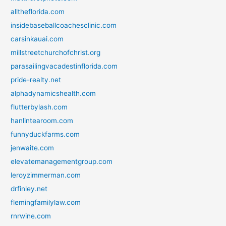
alltheflorida.com
insidebaseballcoachesclinic.com
carsinkauai.com
millstreetchurchofchrist.org
parasailingvacadestinflorida.com
pride-realty.net
alphadynamicshealth.com
flutterbylash.com
hanlintearoom.com
funnyduckfarms.com
jenwaite.com
elevatemanagementgroup.com
leroyzimmerman.com
drfinley.net
flemingfamilylaw.com
rnrwine.com