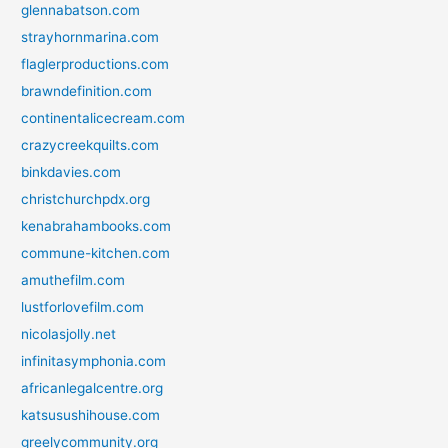
glennabatson.com
strayhornmarina.com
flaglerproductions.com
brawndefinition.com
continentalicecream.com
crazycreekquilts.com
binkdavies.com
christchurchpdx.org
kenabrahambooks.com
commune-kitchen.com
amuthefilm.com
lustforlovefilm.com
nicolasjolly.net
infinitasymphonia.com
africanlegalcentre.org
katsusushihouse.com
greelycommunity.org