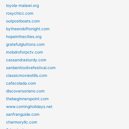
loyola-malawi.org
rosychicc.com
outpostboats.com
bytheendoftonight.com
hopeinthecities.org
gratefulgluttons.com
mobdroforpctv.com
cassandrasturdy.com
sanbenitoolivefestival.com
classicmoviestills.com
cafecolada.com
discoversoriano.com
thebeginnerspoint.com
www.comingholidays.net
sanfranguide.com
charmoryllc.com