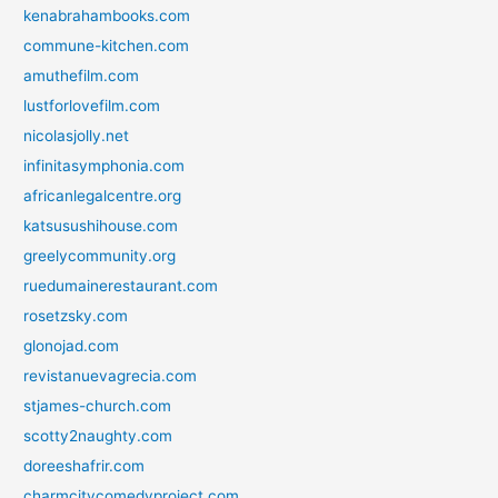
kenabrahambooks.com
commune-kitchen.com
amuthefilm.com
lustforlovefilm.com
nicolasjolly.net
infinitasymphonia.com
africanlegalcentre.org
katsusushihouse.com
greelycommunity.org
ruedumainerestaurant.com
rosetzsky.com
glonojad.com
revistanuevagrecia.com
stjames-church.com
scotty2naughty.com
doreeshafrir.com
charmcitycomedyproject.com