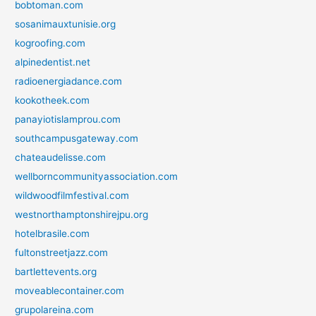
bobtoman.com
sosanimauxtunisie.org
kogroofing.com
alpinedentist.net
radioenergiadance.com
kookotheek.com
panayiotislamprou.com
southcampusgateway.com
chateaudelisse.com
wellborncommunityassociation.com
wildwoodfilmfestival.com
westnorthamptonshirejpu.org
hotelbrasile.com
fultonstreetjazz.com
bartlettevents.org
moveablecontainer.com
grupolareina.com