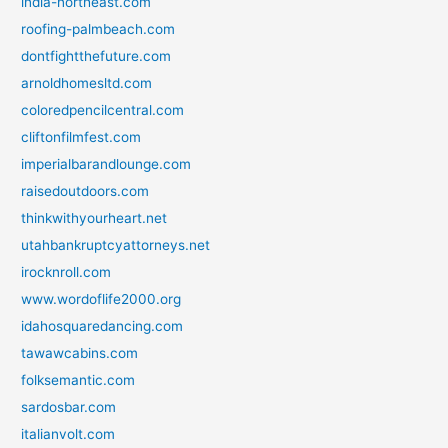
india-northeast.com
roofing-palmbeach.com
dontfightthefuture.com
arnoldhomesltd.com
coloredpencilcentral.com
cliftonfilmfest.com
imperialbarandlounge.com
raisedoutdoors.com
thinkwithyourheart.net
utahbankruptcyattorneys.net
irocknroll.com
www.wordoflife2000.org
idahosquaredancing.com
tawawcabins.com
folksemantic.com
sardosbar.com
italianvolt.com