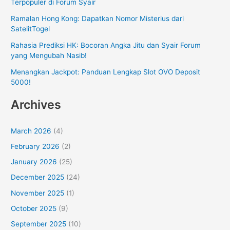
Terpopuler di Forum Syair
Ramalan Hong Kong: Dapatkan Nomor Misterius dari
SatelitTogel
Rahasia Prediksi HK: Bocoran Angka Jitu dan Syair Forum
yang Mengubah Nasib!
Menangkan Jackpot: Panduan Lengkap Slot OVO Deposit
5000!
Archives
March 2026
(4)
February 2026
(2)
January 2026
(25)
December 2025
(24)
November 2025
(1)
October 2025
(9)
September 2025
(10)