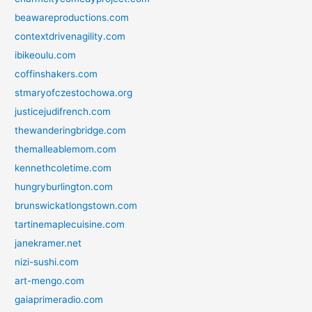
beawareproductions.com
contextdrivenagility.com
ibikeoulu.com
coffinshakers.com
stmaryofczestochowa.org
justicejudifrench.com
thewanderingbridge.com
themalleablemom.com
kennethcoletime.com
hungryburlington.com
brunswickatlongstown.com
tartinemaplecuisine.com
janekramer.net
nizi-sushi.com
art-mengo.com
gaiaprimeradio.com