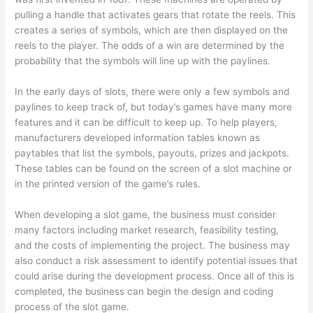
pulling a handle that activates gears that rotate the reels. This
creates a series of symbols, which are then displayed on the
reels to the player. The odds of a win are determined by the
probability that the symbols will line up with the paylines.
In the early days of slots, there were only a few symbols and
paylines to keep track of, but today’s games have many more
features and it can be difficult to keep up. To help players,
manufacturers developed information tables known as
paytables that list the symbols, payouts, prizes and jackpots.
These tables can be found on the screen of a slot machine or
in the printed version of the game’s rules.
When developing a slot game, the business must consider
many factors including market research, feasibility testing,
and the costs of implementing the project. The business may
also conduct a risk assessment to identify potential issues that
could arise during the development process. Once all of this is
completed, the business can begin the design and coding
process of the slot game.