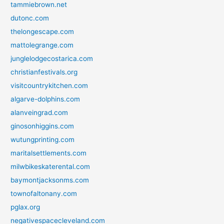
tammiebrown.net
dutonc.com
thelongescape.com
mattolegrange.com
junglelodgecostarica.com
christianfestivals.org
visitcountrykitchen.com
algarve-dolphins.com
alanveingrad.com
ginosonhiggins.com
wutungprinting.com
maritalsettlements.com
milwbikeskaterental.com
baymontjacksonms.com
townofaltonany.com
pglax.org
negativespacecleveland.com