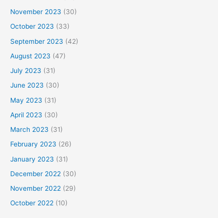
November 2023
(30)
October 2023
(33)
September 2023
(42)
August 2023
(47)
July 2023
(31)
June 2023
(30)
May 2023
(31)
April 2023
(30)
March 2023
(31)
February 2023
(26)
January 2023
(31)
December 2022
(30)
November 2022
(29)
October 2022
(10)