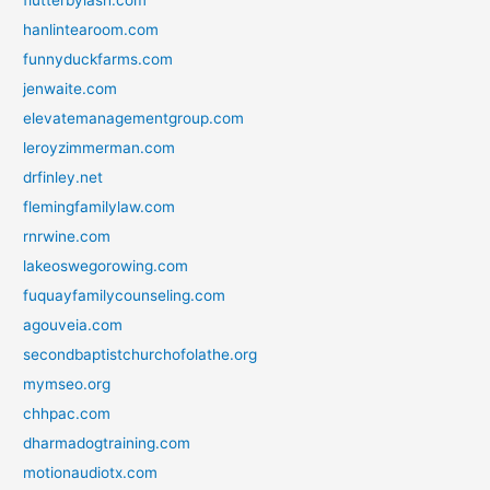
flutterbylash.com
hanlintearoom.com
funnyduckfarms.com
jenwaite.com
elevatemanagementgroup.com
leroyzimmerman.com
drfinley.net
flemingfamilylaw.com
rnrwine.com
lakeoswegorowing.com
fuquayfamilycounseling.com
agouveia.com
secondbaptistchurchofolathe.org
mymseo.org
chhpac.com
dharmadogtraining.com
motionaudiotx.com