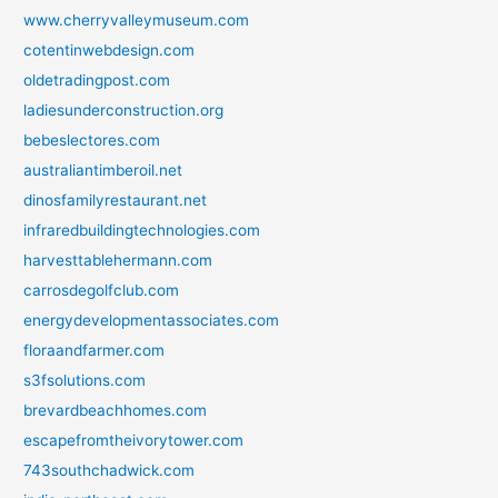
www.cherryvalleymuseum.com
cotentinwebdesign.com
oldetradingpost.com
ladiesunderconstruction.org
bebeslectores.com
australiantimberoil.net
dinosfamilyrestaurant.net
infraredbuildingtechnologies.com
harvesttablehermann.com
carrosdegolfclub.com
energydevelopmentassociates.com
floraandfarmer.com
s3fsolutions.com
brevardbeachhomes.com
escapefromtheivorytower.com
743southchadwick.com