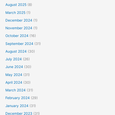
August 2025
(8)
March 2025
(1)
December 2024
(1)
November 2024
(1)
October 2024
(16)
September 2024
(31)
August 2024
(30)
July 2024
(26)
June 2024
(30)
May 2024
(31)
April 2024
(30)
March 2024
(31)
February 2024
(29)
January 2024
(31)
December 2023
(31)