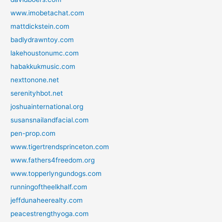
www.imobetachat.com
mattdickstein.com
badlydrawntoy.com
lakehoustonumc.com
habakkukmusic.com
nexttonone.net
serenityhbot.net
joshuainternational.org
susansnailandfacial.com
pen-prop.com
www.tigertrendsprinceton.com
www.fathers4freedom.org
www.topperlyngundogs.com
runningoftheelkhalf.com
jeffdunaheerealty.com
peacestrengthyoga.com