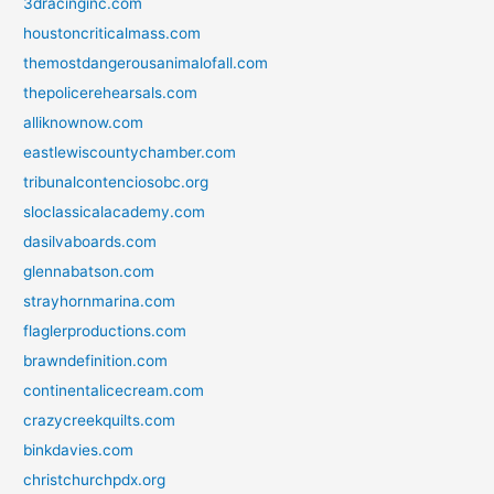
3dracinginc.com
houstoncriticalmass.com
themostdangerousanimalofall.com
thepolicerehearsals.com
alliknownow.com
eastlewiscountychamber.com
tribunalcontenciosobc.org
sloclassicalacademy.com
dasilvaboards.com
glennabatson.com
strayhornmarina.com
flaglerproductions.com
brawndefinition.com
continentalicecream.com
crazycreekquilts.com
binkdavies.com
christchurchpdx.org