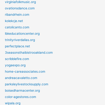
virginiafolkmusic.org
ovationsdance.com
ribandrhein.com
kolekcje.net
catolicanto.com
lbkeducationcenter.org
trinityriverdallas.org
perfectplace.net
3seasonsthaibistrooakland.com
scribblefire.com
yogaexpo.org
home-careassociates.com
andreacavaletto.com
parksleylivestocksupply.com
boisedharmacenter.org
color-agestores.com
wipala.org