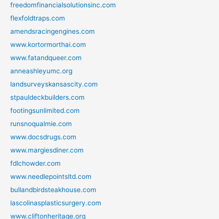
freedomfinancialsolutionsinc.com
flexfoldtraps.com
amendsracingengines.com
www.kortormorthai.com
www.fatandqueer.com
anneashleyumc.org
landsurveyskansascity.com
stpauldeckbuilders.com
footingsunlimited.com
runsnoqualmie.com
www.docsdrugs.com
www.margiesdiner.com
fdlchowder.com
www.needlepointsltd.com
bullandbirdsteakhouse.com
lascolinasplasticsurgery.com
www.cliftonheritage.org