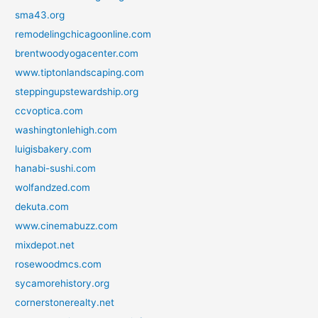
sma43.org
remodelingchicagoonline.com
brentwoodyogacenter.com
www.tiptonlandscaping.com
steppingupstewardship.org
ccvoptica.com
washingtonlehigh.com
luigisbakery.com
hanabi-sushi.com
wolfandzed.com
dekuta.com
www.cinemabuzz.com
mixdepot.net
rosewoodmcs.com
sycamorehistory.org
cornerstonerealty.net