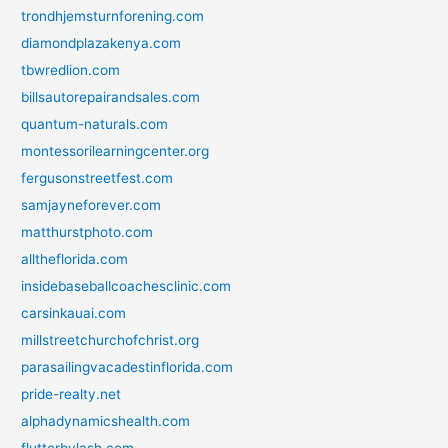
trondhjemsturnforening.com
diamondplazakenya.com
tbwredlion.com
billsautorepairandsales.com
quantum-naturals.com
montessorilearningcenter.org
fergusonstreetfest.com
samjayneforever.com
matthurstphoto.com
alltheflorida.com
insidebaseballcoachesclinic.com
carsinkauai.com
millstreetchurchofchrist.org
parasailingvacadestinflorida.com
pride-realty.net
alphadynamicshealth.com