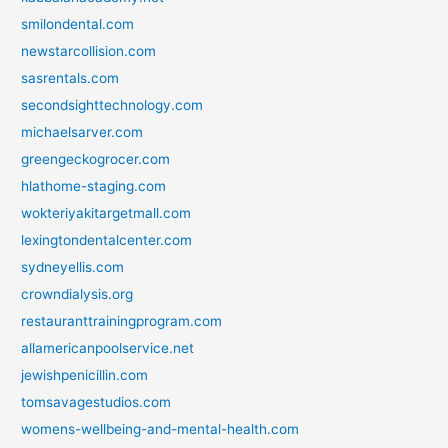
smilondental.com
newstarcollision.com
sasrentals.com
secondsighttechnology.com
michaelsarver.com
greengeckogrocer.com
hlathome-staging.com
wokteriyakitargetmall.com
lexingtondentalcenter.com
sydneyellis.com
crowndialysis.org
restauranttrainingprogram.com
allamericanpoolservice.net
jewishpenicillin.com
tomsavagestudios.com
womens-wellbeing-and-mental-health.com