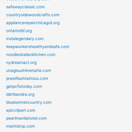
safewayclassic.com
countrysidewoodcrafts.com
appliancerepairchicagoil.org
ontariotbf.org
instalegendary.com
keepworkershealthyandsafe.com
noodlesitaliankitchen.com
nydreamact.org
unagisushimetairie.com
jewelflashtattoos.com
getpcfixtoday.com
bbrtbandra.org
bluebonnetcountry.com
epicclipart.com
pearlmanilahotel.com
maintdrop.com