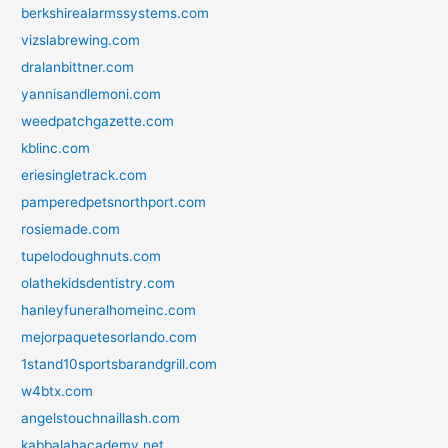
berkshirealarmssystems.com
vizslabrewing.com
dralanbittner.com
yannisandlemoni.com
weedpatchgazette.com
kblinc.com
eriesingletrack.com
pamperedpetsnorthport.com
rosiemade.com
tupelodoughnuts.com
olathekidsdentistry.com
hanleyfuneralhomeinc.com
mejorpaquetesorlando.com
1stand10sportsbarandgrill.com
w4btx.com
angelstouchnaillash.com
kabbalahacademy.net