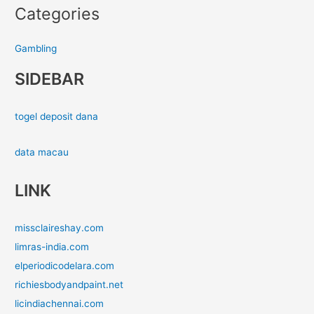
Categories
Gambling
SIDEBAR
togel deposit dana
data macau
LINK
missclaireshay.com
limras-india.com
elperiodicodelara.com
richiesbodyandpaint.net
licindiachennai.com