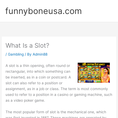
Skip
funnyboneusa.com
to
content
What Is a Slot?
/
Gambling
/ By
Admin88
A slot is a thin opening, often round or
rectangular, into which something can
be inserted, as in a coin or postcard. A
slot can also refer to a position or
assignment, as in a job or class. The term is most commonly
used to refer to a position in a casino or gaming machine, such
as a video poker game.
The most popular form of slot is the mechanical one, which
was first invented in 1887. These machines are operated by