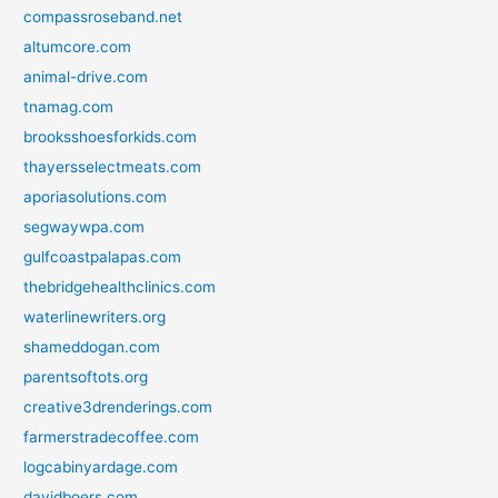
compassroseband.net
altumcore.com
animal-drive.com
tnamag.com
brooksshoesforkids.com
thayersselectmeats.com
aporiasolutions.com
segwaywpa.com
gulfcoastpalapas.com
thebridgehealthclinics.com
waterlinewriters.org
shameddogan.com
parentsoftots.org
creative3drenderings.com
farmerstradecoffee.com
logcabinyardage.com
davidboers.com