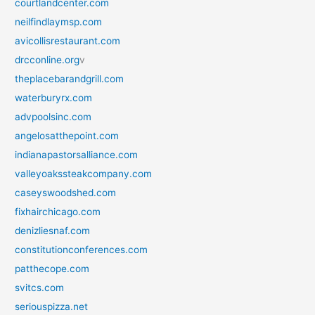
courtlandcenter.com
neilfindlaymsp.com
avicollisrestaurant.com
drcconline.org
v
theplacebarandgrill.com
waterburyrx.com
advpoolsinc.com
angelosatthepoint.com
indianapastorsalliance.com
valleyoakssteakcompany.com
caseyswoodshed.com
fixhairchicago.com
denizliesnaf.com
constitutionconferences.com
patthecope.com
svitcs.com
seriouspizza.net