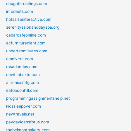
daughterdarlings.com
infodeets.com
hotsalsainteractive.com
serenitysalonanddayspa.org
cedarcafeonline.com
acfurnituregiant.com
undertenminutes.com
omnivere.com
rasadantips.com
newtimbuktu.com
altronicsmfg.com
eatbaconhill.com
programmingassignmentshelp.net
kidssleepover.com
newtravels.net
paydayloansforus.com
thebelmontbakery.com