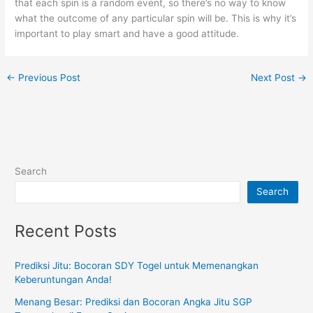
that each spin is a random event, so there’s no way to know
what the outcome of any particular spin will be. This is why it’s
important to play smart and have a good attitude.
←
Previous Post
Next Post
→
Search
Search
Recent Posts
Prediksi Jitu: Bocoran SDY Togel untuk Memenangkan
Keberuntungan Anda!
Menang Besar: Prediksi dan Bocoran Angka Jitu SGP