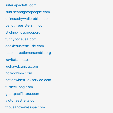
liuteriapaoletti.com
sunriseandgoodpeople.com
chinesedrywallproblem.com
bendthreesistersinn.com
stjohns-flossmoor.org
funnyboneusa.com
cookiedustermusic.com
reconstructionensemble.org
kavitafabrics.com
luchavolcanica.com
holycownm.com
nationwidetruckservice.com
turtleclubpg.com
greatpacifictour.com
victoriaestrella.com
thousandwavesspa.com