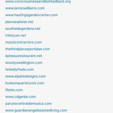
www.consciousnessandbiofeedback.org
www.iamzowilliams.com
www.hastingsgardencenter.com
pianoexplorer.net
southsidegardens.net
trinityum.net
mazzicontractors.com
thethirdplacesportsbar.com
ephesusrestaurant.net
woodyswellington.com
fatbellyfreds.com
www.elpatiodesigns.com
hudsonquarteryork.com
fibota.com
www.cdgerba.com
parunocentraldemusica.com
www.guardianangelassistedliving.com