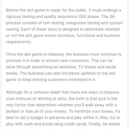
Before the slot game is ready for the public, it must undergo a
rigorous testing and quality assurance (QA) phase. The QA
process consists of unit testing, integration testing and system
testing. Each of these tests is designed to determine whether
or not the slot game meets technical, functional and business
requirements.
Once the slot game is released, the business must continue to
promote it in order to attract new customers. This can be
done through advertising on websites, TV shows and social
media. The business can also introduce updates to the slot
game to keep existing customers interested in it.
Although it’s a common belief that there are ways to improve
your chances of winning at slots, the truth is that luck is the
only factor that determines whether you’ll walk away with a
jackpot or lose all of your money. To minimize your losses, it’s
best to set a budget in advance and play within it. Also, try to
play with cash and avoid using credit cards. Finally, be aware